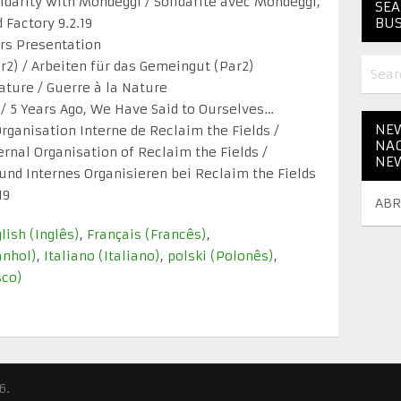
lidarity with Mondeggi / Solidarité avec Mondeggi,
SEA
BUS
Factory 9.2.19
ars Presentation
2) / Arbeiten für das Gemeingut (Par2)
ature / Guerre à la Nature
…. / 5 Years Ago, We Have Said to Ourselves…
NEW
rganisation Interne de Reclaim the Fields /
NAC
rnal Organisation of Reclaim the Fields /
NE
d Internes Organisieren bei Reclaim the Fields
19
ABR
lish
(
Inglês
)
Français
(
Francês
)
anhol
)
Italiano
(
Italiano
)
polski
(
Polonês
)
sco
)
6.