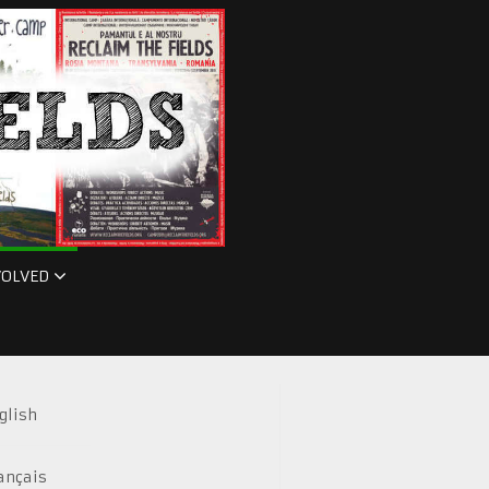
VOLVED
glish
ançais