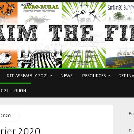
RTF ASSEMBLY 2021
NEWS
RESOURCES
GET IN
021 – DIJON
En
r 2020
vrier 2020
Fr