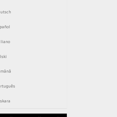
utsch
pañol
aliano
lski
omână
rtuguês
skara