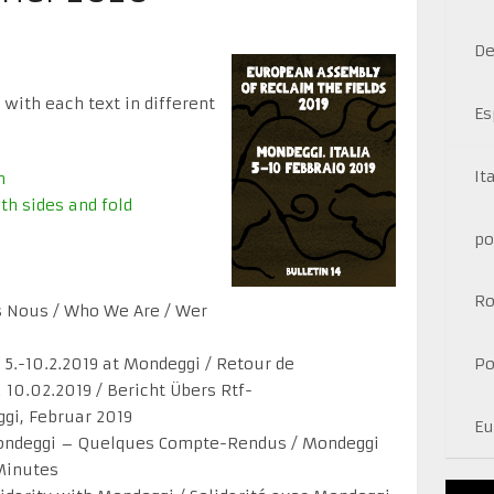
De
 with each text in different
Es
It
n
th sides and fold
po
R
 Nous / Who We Are / Wer
5.-10.2.2019 at Mondeggi / Retour de
Po
10.02.2019 / Bericht Übers Rtf-
gi, Februar 2019
Eu
ndeggi – Quelques Compte-Rendus / Mondeggi
Minutes