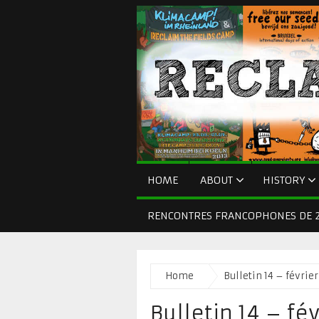
HOME
ABOUT
HISTORY
RENCONTRES FRANCOPHONES DE 2
Home
Bulletin 14 – févrie
Bulletin 14 – fé