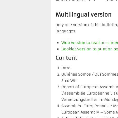
Multilingual version
only one version of this bulletin,
languages
Web version to read on scree
Booklet version to print on bo
Content
Intro
Quiénes Somos / Qui Sommes
Sind Wir
Report of European Assembly 
L’assemblée Européenne 5 au 
Vernetzungstreffen in Mondeg
Assemblée Européenne de Mo
European Assembly – Some 