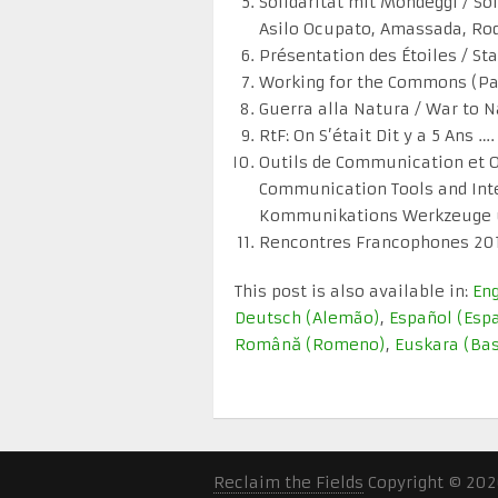
Solidarität mit Mondeggi / So
Asilo Ocupato, Amassada, Rod 
Présentation des Étoiles / St
Working for the Commons (Par
Guerra alla Natura / War to N
RtF: On S’était Dit y a 5 Ans 
Outils de Communication et O
Communication Tools and Inte
Kommunikations Werkzeuge un
Rencontres Francophones 20
This post is also available in:
Eng
Deutsch
(
Alemão
)
Español
(
Esp
Română
(
Romeno
)
Euskara
(
Ba
Reclaim the Fields
Copyright © 202