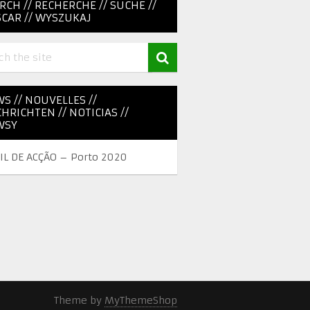
RCH // RECHERCHE // SUCHE //
CAR // WYSZUKAJ
S // NOUVELLES //
HRICHTEN // NOTICIAS //
WSY
IL DE ACÇÃO – Porto 2020
Theme by
MyThemeShop