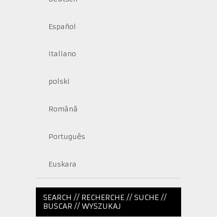
Español
Italiano
polski
Română
Português
Euskara
SEARCH // RECHERCHE // SUCHE //
BUSCAR // WYSZUKAJ