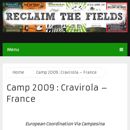
Menu
Home
Camp 2009 : Cravirola – France
Camp 2009 : Cravirola –
France
European Coordination Via Campesina