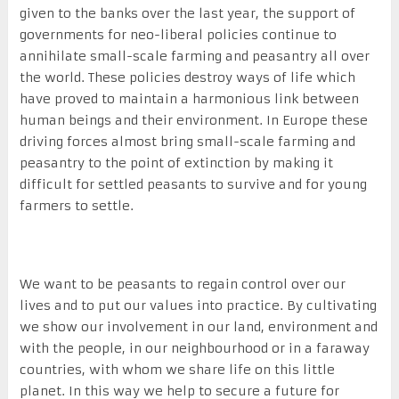
given to the banks over the last year, the support of
governments for neo-liberal policies continue to
annihilate small-scale farming and peasantry all over
the world. These policies destroy ways of life which
have proved to maintain a harmonious link between
human beings and their environment. In Europe these
driving forces almost bring small-scale farming and
peasantry to the point of extinction by making it
difficult for settled peasants to survive and for young
farmers to settle.
We want to be peasants to regain control over our
lives and to put our values into practice. By cultivating
we show our involvement in our land, environment and
with the people, in our neighbourhood or in a faraway
countries, with whom we share life on this little
planet. In this way we help to secure a future for