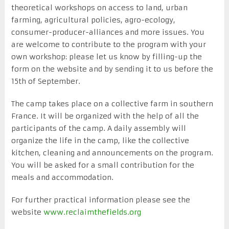
theoretical workshops on access to land, urban
farming, agricultural policies, agro-ecology,
consumer-producer-alliances and more issues. You
are welcome to contribute to the program with your
own workshop: please let us know by filling-up the
form on the website and by sending it to us before the
15th of September.
The camp takes place on a collective farm in southern
France. It will be organized with the help of all the
participants of the camp. A daily assembly will
organize the life in the camp, like the collective
kitchen, cleaning and announcements on the program.
You will be asked for a small contribution for the
meals and accommodation.
For further practical information please see the
website
www.reclaimthefields.org