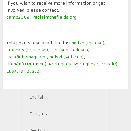
If you wish to receive more information or get
involved, please contact:
camp2009@reclaimthefields.org
This post is also available in:
English
(
Inglese
)
Français
(
Francese
)
Deutsch
(
Tedesco
)
Español
(
Spagnolo
)
polski
(
Polacco
)
Română
(
Rumeno
)
Português
(
Portoghese, Brasile
)
Euskara
(
Basco
)
English
Français
Deutsch