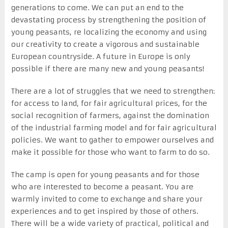
generations to come. We can put an end to the
devastating process by strengthening the position of
young peasants, re localizing the economy and using
our creativity to create a vigorous and sustainable
European countryside. A future in Europe is only
possible if there are many new and young peasants!
There are a lot of struggles that we need to strengthen:
for access to land, for fair agricultural prices, for the
social recognition of farmers, against the domination
of the industrial farming model and for fair agricultural
policies. We want to gather to empower ourselves and
make it possible for those who want to farm to do so.
The camp is open for young peasants and for those
who are interested to become a peasant. You are
warmly invited to come to exchange and share your
experiences and to get inspired by those of others.
There will be a wide variety of practical, political and