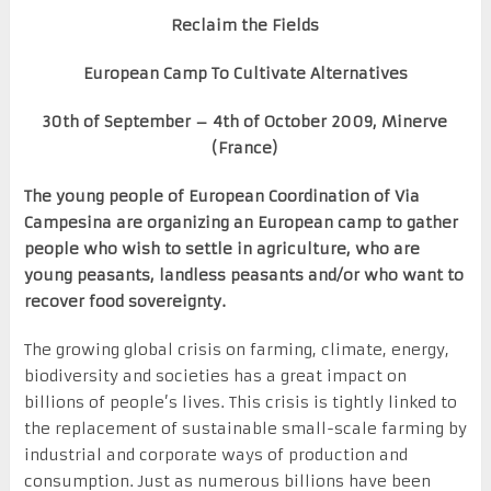
Reclaim the Fields
European
Camp To Cultivate Alternatives
30
th
of September – 4
th
of October 2009, Minerve
(France)
The young people of European Coordination of Via
Campesina are organizing an European camp to gather
people who wish to settle in agriculture, who are
young peasants, landless peasants and/or who want to
recover food sovereignty.
The growing global crisis on farming, climate, energy,
biodiversity and societies has a great impact on
billions of people’s lives. This crisis is tightly linked to
the replacement of sustainable small-scale farming by
industrial and corporate ways of production and
consumption. Just as numerous billions have been