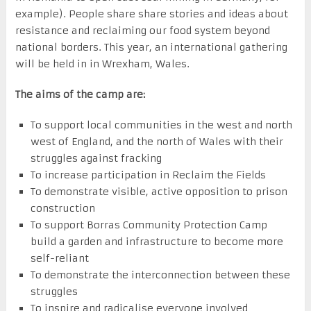
example). People share share stories and ideas about
resistance and reclaiming our food system beyond
national borders. This year, an international gathering
will be held in in Wrexham, Wales.
The aims of the camp are:
To support local communities in the west and north
west of England, and the north of Wales with their
struggles against fracking
To increase participation in Reclaim the Fields
To demonstrate visible, active opposition to prison
construction
To support Borras Community Protection Camp
build a garden and infrastructure to become more
self-reliant
To demonstrate the interconnection between these
struggles
To inspire and radicalise everyone involved