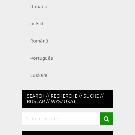
Italiano
polski
Română
Português
Euskara
SEARCH // RECHERCHE // SUCHE //
BUSCAR // WYSZUKAJ