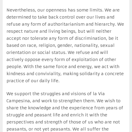
Nevertheless, our openness has some limits. We are
determined to take back control over our lives and
refuse any form of authoritarianism and hierarchy. We
respect nature and living beings, but will neither
accept nor tolerate any form of discrimination, be it
based on race, religion, gender, nationality, sexual
orientation or social status. We refuse and will
actively oppose every form of exploitation of other
people. With the same force and energy, we act with
kindness and conviviality, making solidarity a concrete
practice of our daily life.
We support the struggles and visions of la Via
Campesina, and work to strengthen them. We wish to
share the knowledge and the experience from years of
struggle and peasant life and enrich it with the
perspectives and strength of those of us who are not
peasants, or not yet peasants. We all suffer the