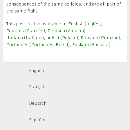
consequences of the same policies, and are all part of
the same fight.
This post is also available in:
English
(
Inglés
)
Français
(
Francés
)
Deutsch
(
Alemán
)
Italiano
(
Italiano
)
polski
(
Polaco
)
Română
(
Rumano
)
Português
(
Portugués, Brasil
)
Euskara
(
Euskera
)
English
Français
Deutsch
Español