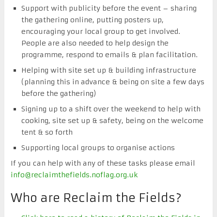
Support with publicity before the event – sharing
the gathering online, putting posters up,
encouraging your local group to get involved.
People are also needed to help design the
programme, respond to emails & plan facilitation.
Helping with site set up & building infrastructure
(planning this in advance & being on site a few days
before the gathering)
Signing up to a shift over the weekend to help with
cooking, site set up & safety, being on the welcome
tent & so forth
Supporting local groups to organise actions
If you can help with any of these tasks please email
info@reclaimthefields.noflag.org.uk
Who are Reclaim the Fields?