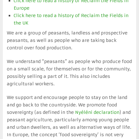
Click here to read a history of Reclaim the Fields in
Europe
Click here to read a history of Reclaim the Fields in
the UK
We are a group of peasants, landless and prospective
peasants, as well as people who are taking back
control over food production.
We understand “peasants” as people who produce food
on a small scale, for themselves or for the community,
possibly selling a part of it. This also includes
agricultural workers.
We support and encourage people to stay on the land
and go back to the countryside. We promote food
sovereignty (as defined in the
Nyéléni declaration
) and
peasant agriculture, particularly among young people
and urban dwellers, as well as alternative ways of life.
In Europe, the concept ‘food sovereignty’ is not very