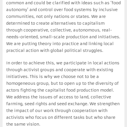
common and could be clarified with ideas such as ‘food
autonomy’ and control over food systems by inclusive
communities, not only nations or states. We are
determined to create alternatives to capitalism
through cooperative, collective, autonomous, real-
needs-oriented, small-scale production and initiatives.
We are putting theory into practice and linking local
practical action with global political struggles.
In order to achieve this, we participate in local actions
through activist groups and cooperate with existing
initiatives. This is why we choose not to be a
homogeneous group, but to open up to the diversity of
actors fighting the capitalist food production model.
We address the issues of access to land, collective
farming, seed rights and seed exchange. We strengthen
the impact of our work through cooperation with
activists who focus on different tasks but who share
the same vision.