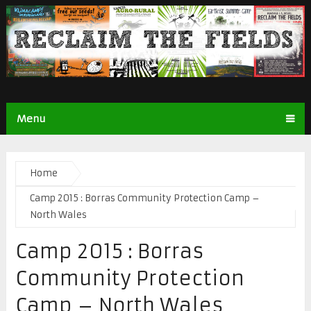
Menu
Home
Camp 2015 : Borras Community Protection Camp –
North Wales
Camp 2015 : Borras
Community Protection
Camp – North Wales