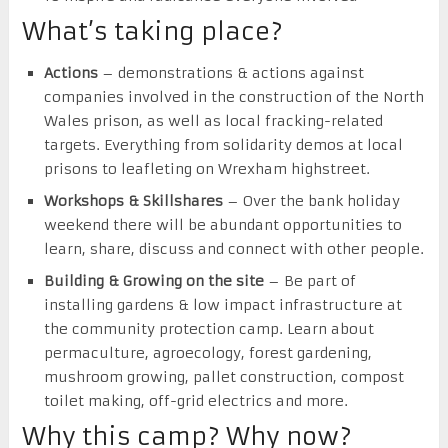
What’s taking place?
Actions
– demonstrations & actions against
companies involved in the construction of the North
Wales prison, as well as local fracking-related
targets. Everything from solidarity demos at local
prisons to leafleting on Wrexham highstreet.
Workshops & Skillshares
– Over the bank holiday
weekend there will be abundant opportunities to
learn, share, discuss and connect with other people.
Building & Growing on the site
– Be part of
installing gardens & low impact infrastructure at
the community protection camp. Learn about
permaculture, agroecology, forest gardening,
mushroom growing, pallet construction, compost
toilet making, off-grid electrics and more.
Why this camp? Why now?