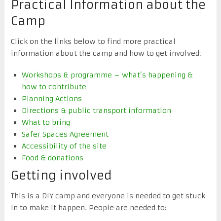
Practical Information about the
Camp
Click on the links below to find more practical
information about the camp and how to get involved:
Workshops & programme – what’s happening &
how to contribute
Planning Actions
Directions & public transport information
What to bring
Safer Spaces Agreement
Accessibility of the site
Food & donations
Getting involved
This is a DIY camp and everyone is needed to get stuck
in to make it happen. People are needed to: