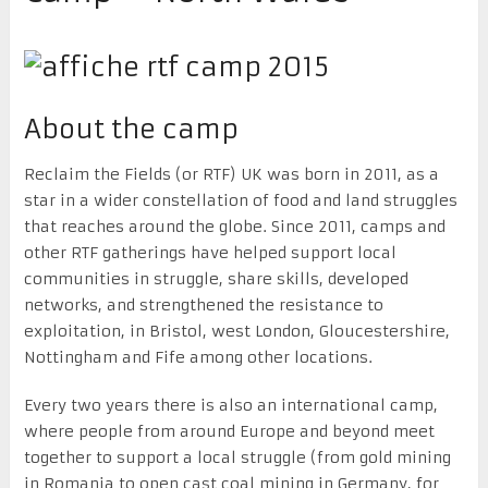
About the camp
Reclaim the Fields (or RTF) UK was born in 2011, as a
star in a wider constellation of food and land struggles
that reaches around the globe. Since 2011, camps and
other RTF gatherings have helped support local
communities in struggle, share skills, developed
networks, and strengthened the resistance to
exploitation, in Bristol, west London, Gloucestershire,
Nottingham and Fife among other locations.
Every two years there is also an international camp,
where people from around Europe and beyond meet
together to support a local struggle (from gold mining
in Romania to open cast coal mining in Germany, for