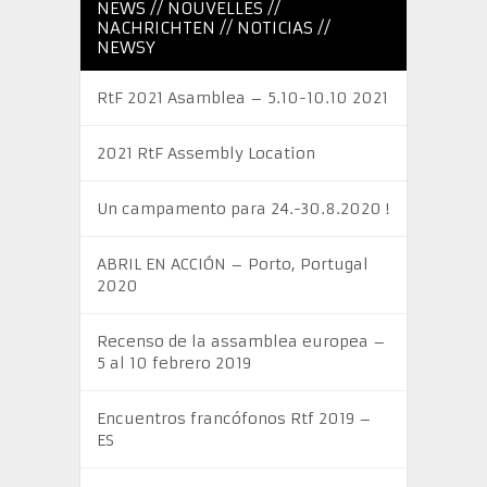
NEWS // NOUVELLES //
NACHRICHTEN // NOTICIAS //
NEWSY
RtF 2021 Asamblea – 5.10-10.10 2021
2021 RtF Assembly Location
Un campamento para 24.-30.8.2020 !
ABRIL EN ACCIÓN – Porto, Portugal
2020
Recenso de la assamblea europea –
5 al 10 febrero 2019
Encuentros francófonos Rtf 2019 –
ES