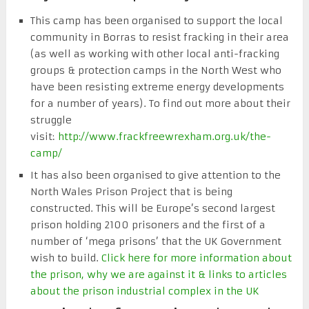
This camp has been organised to support the local
community in Borras to resist fracking in their area
(as well as working with other local anti-fracking
groups & protection camps in the North West who
have been resisting extreme energy developments
for a number of years). To find out more about their
struggle
visit:
http://www.frackfreewrexham.org.uk/the-
camp/
It has also been organised to give attention to the
North Wales Prison Project that is being
constructed. This will be Europe’s second largest
prison holding 2100 prisoners and the first of a
number of ‘mega prisons’ that the UK Government
wish to build.
Click here for more information about
the prison, why we are against it & links to articles
about the prison industrial complex in the UK