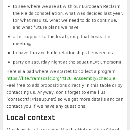
to see where we are at with our European Reclaim
the Fields constellation: what was decided last year,
for what results, what we need to do to continue,
and what future plans we have;
offer support to the local group that hosts the
meeting;
to have fun and build relationships between us
party on saturday night at the squat nEXt Emerson!!!
Here is a pad where we startet to collect a program:
https://lite.framacalc.org/rtf2019AssemblySchedule
.
Feel free to add propositions directly in this table or by
contacting us. Anyway, don t forget to email us
(contactrtf@riseup.net) so we get more details and can
contact you if we have any questions.
Local context
Mondeggi is a farm owned by the Metropolitan City of