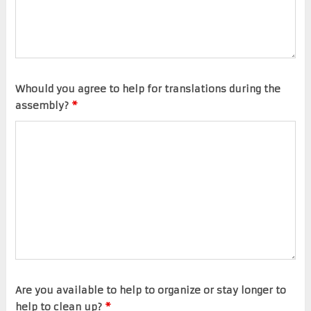
Whould you agree to help for translations during the
assembly?
*
Are you available to help to organize or stay longer to
help to clean up?
*