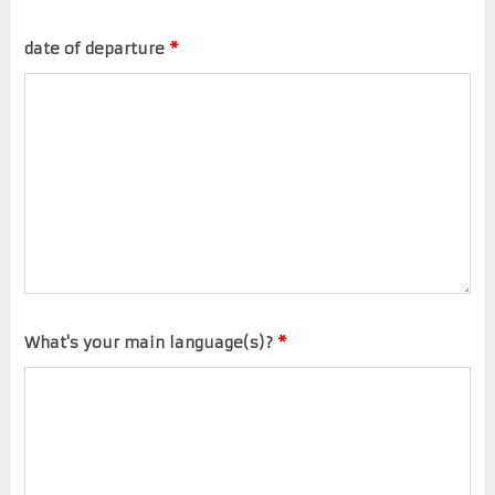
date of departure
*
What's your main language(s)?
*