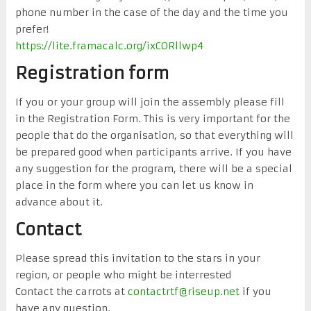
phone number in the case of the day and the time you
prefer!
https://lite.framacalc.org/ixCORllwp4
Registration form
If you or your group will join the assembly please fill
in the Registration Form. This is very important for the
people that do the organisation, so that everything will
be prepared good when participants arrive. If you have
any suggestion for the program, there will be a special
place in the form where you can let us know in
advance about it.
Contact
Please spread this invitation to the stars in your
region, or people who might be interrested
Contact the carrots at
contactrtf@riseup.net
if you
have any question.