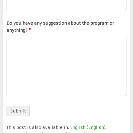
Do you have any suggestion about the program or
anything?
*
This post is also available in:
English
(
English
)