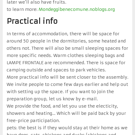
later we’ll also have fruits.
to learn more:
Mondeggibenecomune.noblogs.org
Practical info
In terms of accommodation, there will be space for
around 50 people in the dormitories, some heated and
others not. There will also be small sleeping spaces for
more specific needs. Warm clothes sleeping bags and
LAMPE FRONTALE are recommended. There is space for
camping outside and spaces to park vehicles.
More practical info will be sent closer to the assembly.
We invite people to come few days earlier and help out
with setting up the space. If you want to join the
preparation group, let us know by e-mail.
We provide the food, and let you use the electicity,
showers and heating… Which will be paid back by your
free-price participation.
pets: the best is if they would stay at their home as we
have dogs, cats, chickens and ducks (chickens and