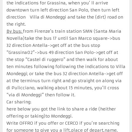
the indications for Grassina, when you’ ll arrive
downtown turn left direction San Polo, then turn left
direction Villa di Mondeggi and take the (dirt) road on
the right.
By bus:
from Firenze’s train station SMN (Santa Maria
Novella)take the bus 17 until San Marco square->bus
32 direction Antella->get off at the bus stop
“Grassina02”->bus 49 direction San Polo->get off at
the stop “Castel di ruggero” and then walk for about
ten minutes following following the indications to Villa
Mondeggi; or take the bus 32 direction Antella->get off
at the terminus turn right and go straight on along via
di Pulicciano, walking about 15 minutes, you’ll cross
“via di Mondeggi” then follow it.
Car sharing:
here below you got the link to share a ride (heither
offering or taking)to Mondeggi.
Write OFFRO if you offer or CERCO if you’re searching
for someone to give you a lift,place of depart,name,