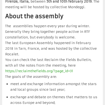
Firenze, Italia,
between
5th and 10th february 2019
. The
meeting will be hosted by collective Mondeggi.
About the assembly
The assemblies happen every year during winter.
Generally they bring together people active in RTF
constellation, but everybody is welcome.
The last European Assembly happened in February
2018 in Tarn, France, and was hosted by the collective
Rocalet.
You can check the last Reclaim the Fields Bulletin,
with all the notes from the meeting, here
https://reclaimthefields.org/?page_id=31
The goals of the assembly are:
meet and exchange information amongst the stars
and local groups since last year;
exchange and debate on themes that matters to us
across Europe and beyond;