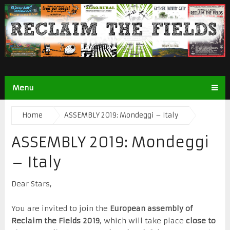
Menu
Home
ASSEMBLY 2019: Mondeggi – Italy
ASSEMBLY 2019: Mondeggi
– Italy
Dear Stars,
You are invited to join the
European assembly of
Reclaim the Fields 2019
, which will take place
close to