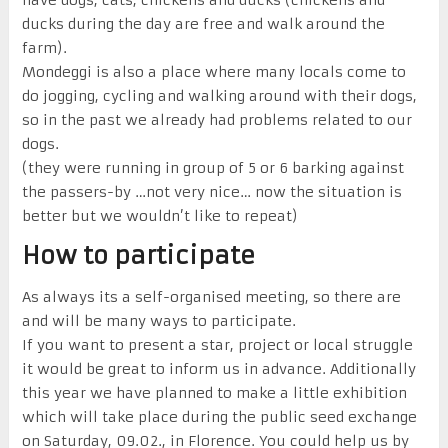
ducks during the day are free and walk around the
farm).
Mondeggi is also a place where many locals come to
do jogging, cycling and walking around with their dogs,
so in the past we already had problems related to our
dogs.
(they were running in group of 5 or 6 barking against
the passers-by …not very nice… now the situation is
better but we wouldn’t like to repeat)
How to participate
As always its a self-organised meeting, so there are
and will be many ways to participate.
If you want to present a star, project or local struggle
it would be great to inform us
in advance
. Additionally
this year we have planned to make a little exhibition
which will take place during the public seed exchange
on Saturday
, 09.02.,
in F
lorence
. Y
ou could help us by