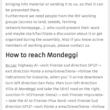
bringing info material or sending it to us, so that
it
can
be
present
ed
there
.
Furthermore we need people from the RtF working
groups (access to land, seeeds, farming
network,homepage,…), wh
o
could present their work
and maybe start/facilitate a discussion about it or get
organized during the assembly. Also if you know active
members of working groups, please contact us.
How to reach Mondeggi
By car
: highway A1->exit Firenze sud direction SP127->
exit direction Ponte a ema/Greve/Siena->follow the
indications for Grassina, when you’ ll arrive downtown
turn left direction San Polo, then turn left direction
Villa di Mondeggi and take the (dirt) road on the right.
Junction FI-SI(Firenze-Siena)-> exit Firenze Impruneta-
> take the A1 to Firenze-Pisa Nord->exit Firenze Sud
direction SP127->exit Ponte a ema/Greve/Siena->follow