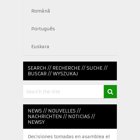
Română
Português
Euskara
SEARCH // RECHERCHE // SUCHE //
BUSCAR // WYSZUKAJ
NEWS // NOUVELLES //
NACHRICHTEN // NOTICIAS //
NEWSY
Decisiones tomadas en asamblea el