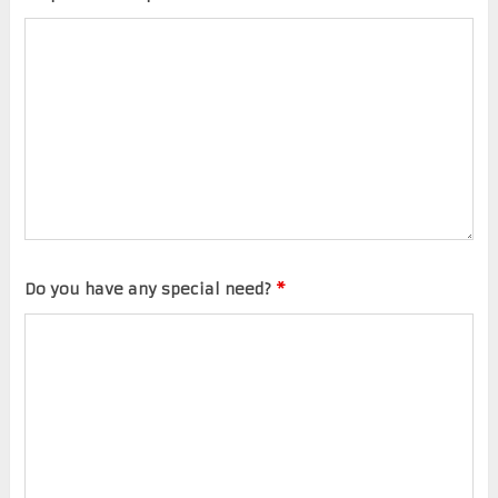
Do you have any special need?
*