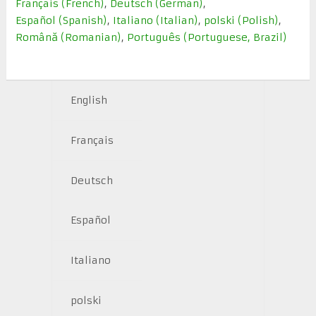
Français
(
French
)
Deutsch
(
German
)
Español
(
Spanish
)
Italiano
(
Italian
)
polski
(
Polish
)
Română
(
Romanian
)
Português
(
Portuguese, Brazil
)
English
Français
Deutsch
Español
Italiano
polski