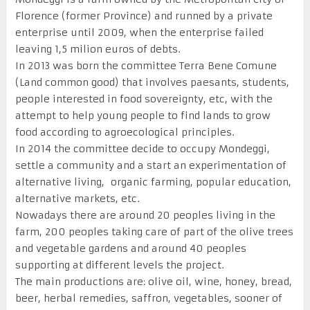
Florence (former Province) and runned by a private
enterprise until 2009, when the enterprise failed
leaving 1,5 milion euros of debts.
In 2013 was born the committee Terra Bene Comune
(Land common good) that involves paesants, students,
people interested in food sovereignty, etc, with the
attempt to help young people to find lands to grow
food according to agroecological principles.
In 2014 the committee decide to occupy Mondeggi,
settle a community and a start an experimentation of
alternative living, organic farming, popular education,
alternative markets, etc.
Nowadays there are around 20 peoples living in the
farm, 200 peoples taking care of part of the olive trees
and vegetable gardens and around 40 peoples
supporting at different levels the project.
The main productions are: olive oil, wine, honey, bread,
beer, herbal remedies, saffron, vegetables, sooner of