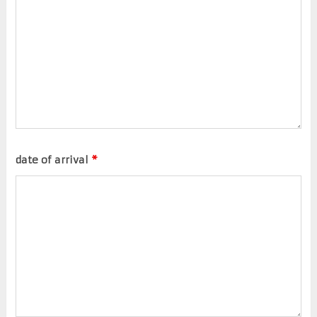
date of arrival
*