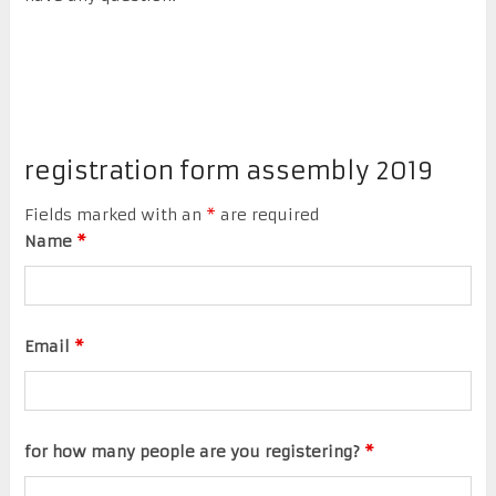
registration form assembly 2019
Fields marked with an
*
are required
Name
*
Email
*
for how many people are you registering?
*