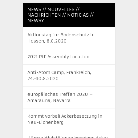
NEWS // NOUVELLES //
NACHRICHTEN // NOTICIAS //
NEWSY
Aktionstag für Bodenschutz in
Hessen, 8.8.2020
2021 RtF Assembly Location
Anti-Atom Camp, Frankreich,
24.-30.8.2020
europäisches Treffen 2020 –
Amarauna, Navarra
Kommt vorbei! Ackerbesetzung in
Neu-Eichenberg
Klimaaktivist*innen besetzen Acker