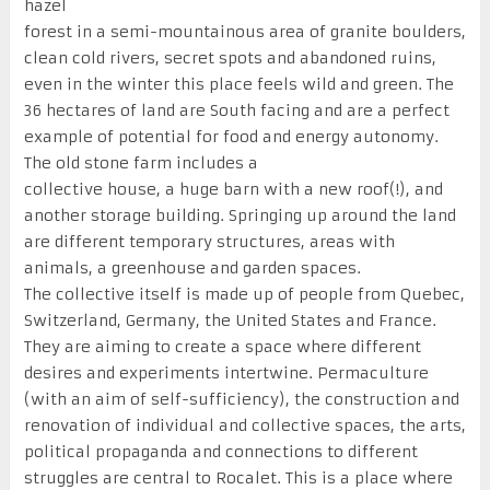
hazel
forest in a semi-mountainous area of granite boulders,
clean cold rivers, secret spots and abandoned ruins,
even in the winter this place feels wild and green. The
36 hectares of land are South facing and are a perfect
example of potential for food and energy autonomy.
The old stone farm includes a
collective house, a huge barn with a new roof(!), and
another storage building. Springing up around the land
are different temporary structures, areas with
animals, a greenhouse and garden spaces.
The collective itself is made up of people from Quebec,
Switzerland, Germany, the United States and France.
They are aiming to create a space where different
desires and experiments intertwine. Permaculture
(with an aim of self-sufficiency), the construction and
renovation of individual and collective spaces, the arts,
political propaganda and connections to different
struggles are central to Rocalet. This is a place where