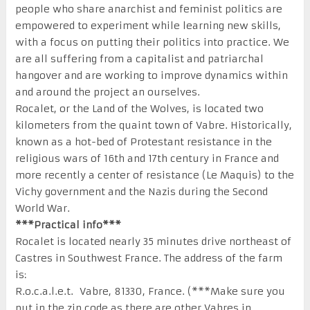
people who share anarchist and feminist politics are
empowered to experiment while learning new skills,
with a focus on putting their politics into practice. We
are all suffering from a capitalist and patriarchal
hangover and are working to improve dynamics within
and around the project an ourselves.
Rocalet, or the Land of the Wolves, is located two
kilometers from the quaint town of Vabre. Historically,
known as a hot-bed of Protestant resistance in the
religious wars of 16th and 17th century in France and
more recently a center of resistance (Le Maquis) to the
Vichy government and the Nazis during the Second
World War.
***Practical info***
Rocalet is located nearly 35 minutes drive northeast of
Castres in Southwest France. The address of the farm
is:
R.o.c.a.l.e.t. Vabre, 81330, France. (***Make sure you
put in the zip code as there are other Vabres in