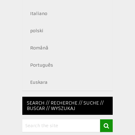
Italiano
polski
Română
Português
Euskara
SEARCH // RECHERCHE // SUCHE //
BUSCAR // WYSZUKAJ