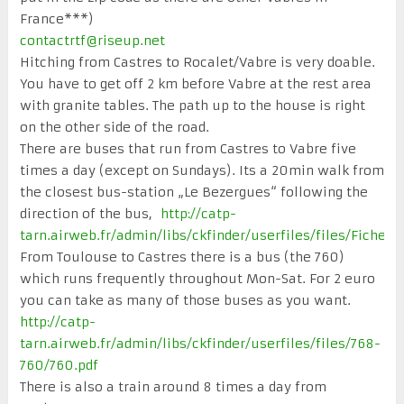
France***)
contactrtf@riseup.net
Hitching from Castres to Rocalet/Vabre is very doable.
You have to get off 2 km before Vabre at the rest area
with granite tables. The path up to the house is right
on the other side of the road.
There are buses that run from Castres to Vabre five
times a day (except on Sundays). Its a 20min walk from
the closest bus-station „Le Bezergues“ following the
direction of the bus,
http://catp-
tarn.airweb.fr/admin/libs/ckfinder/userfiles/files/Fic
From Toulouse to Castres there is a bus (the 760)
which runs frequently throughout Mon-Sat. For 2 euro
you can take as many of those buses as you want.
http://catp-
tarn.airweb.fr/admin/libs/ckfinder/userfiles/files/768-
760/760.pdf
There is also a train around 8 times a day from