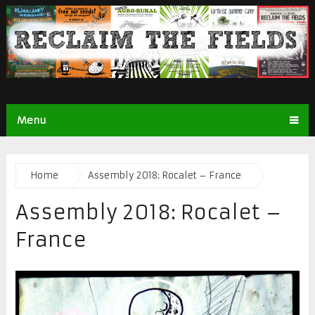
Menu
Home
Assembly 2018: Rocalet – France
Assembly 2018: Rocalet –
France