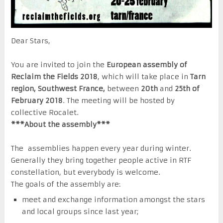
Dear Stars,
You are invited to join the
European assembly of
Reclaim the Fields 2018
, which will take place in
Tarn
region, Southwest France,
between
20th
and
25th of
February 2018
. The meeting will be hosted by
collective Rocalet.
***About the assembly***
The assemblies happen every year during winter.
Generally they bring together people active in RTF
constellation, but everybody is welcome.
The goals of the assembly are:
meet and exchange information amongst the stars
and local groups since last year;