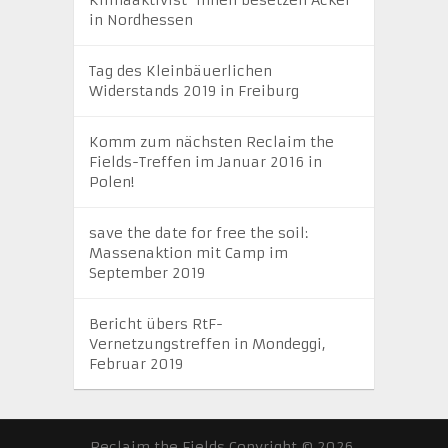
in Nordhessen
Tag des Kleinbäuerlichen
Widerstands 2019 in Freiburg
Komm zum nächsten Reclaim the
Fields-Treffen im Januar 2016 in
Polen!
save the date for free the soil:
Massenaktion mit Camp im
September 2019
Bericht übers RtF-
Vernetzungstreffen in Mondeggi,
Februar 2019
Reclaim the Fields
Copyright © 2026.