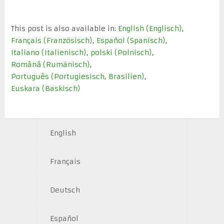
This post is also available in:
English
(
Englisch
)
Français
(
Französisch
)
Español
(
Spanisch
)
Italiano
(
Italienisch
)
polski
(
Polnisch
)
Română
(
Rumänisch
)
Português
(
Portugiesisch, Brasilien
)
Euskara
(
Baskisch
)
English
Français
Deutsch
Español