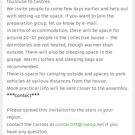
Toulouse to Castres.
We invite people to come few days earlier and help out
with setting up the space. If you want to join the
preparation group, let us know by e-mail.
In terms of accommodation, there will be space for
around 20-30 people in the collective house – the
dormitories are not heated, though warmer than
outside. There will also be sleeping space in the
grange. Warm clothes and sleeping bags are
recommended.
There is space for camping outside and spaces to park
vehicles at various distances from the house.
More practical info will be sent closer to the assembly.
***Contact***
Please spread this invitation to the stars in your
region.
Contact the carrots at
contactrtf@riseup.net
if you
have any question.