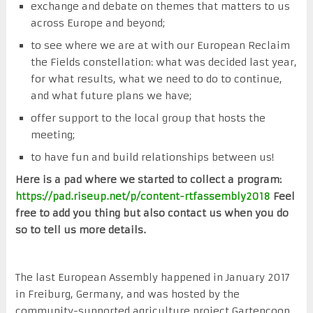
exchange and debate on themes that matters to us
across Europe and beyond;
to see where we are at with our European Reclaim
the Fields constellation: what was decided last year,
for what results, what we need to do to continue,
and what future plans we have;
offer support to the local group that hosts the
meeting;
to have fun and build relationships between us!
Here is a pad where we started to collect a program:
https://pad.riseup.net/p/content-rtfassembly2018
Feel
free to add you thing but also contact us when you do
so to tell us more details.
The last European Assembly happened in January 2017
in Freiburg, Germany, and was hosted by the
community-supported agriculture project Gartencoop.