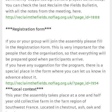
You can check the last Reclaim the Fields Bulletin,
with all the notes from the meeting, here.
http://reclaimthefields.noflag.org.uk/?page_id=1888
***Registration form***
If you or your group will join the assembly please fill
in the Registration Form. This is very important for the
people that do the organisation, so that everything will
be prepared good when participants arrive.
If you have any suggestion for the program, there is a
special place in the form where you can let us know in
advance about it.
http://reclaimthefields.noflag.org.uk/?page_id=1954
***Local context***
This year the assembly takes place at a one and half
year old collective farm in the Tarn region of
Southwest France. Located in chestnut, ash, oak and