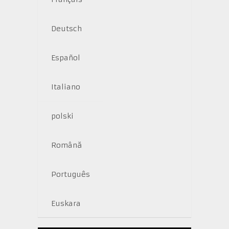
Deutsch
Español
Italiano
polski
Română
Português
Euskara