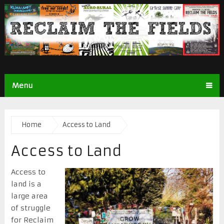
Menu
Home
Access to Land
Access to Land
Access to
land is a
large area
of struggle
for Reclaim