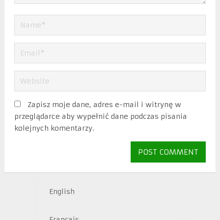
Zapisz moje dane, adres e-mail i witrynę w
przeglądarce aby wypełnić dane podczas pisania
kolejnych komentarzy.
English
Français