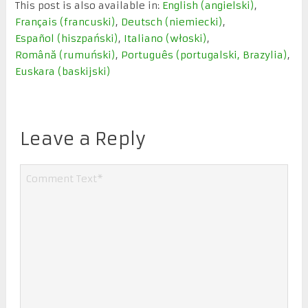
This post is also available in:
English
(
angielski
)
Français
(
francuski
)
Deutsch
(
niemiecki
)
Español
(
hiszpański
)
Italiano
(
włoski
)
Română
(
rumuński
)
Português
(
portugalski, Brazylia
)
Euskara
(
baskijski
)
Leave a Reply