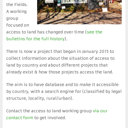
the Fields.
A working
group
focused on
access to land has changed over time (
see the
bulletins for the full history
).
There is now a project that began in January 2015 to
collect information about the situation of access to
land by country and about different projects that
already exist & how those projects access the land.
The aim is to have database and to make it accessible
by country, with a search engine for (classified by legal
structure, locality, rural/urban).
Contact the access to land working group
via our
contact form
to get involved.