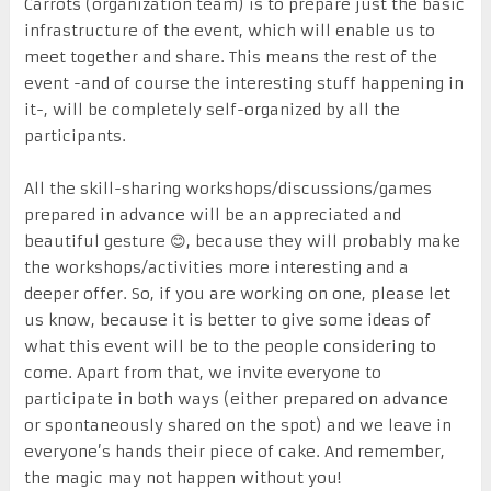
Carrots (organization team) is to prepare just the basic
infrastructure of the event, which will enable us to
meet together and share. This means the rest of the
event -and of course the interesting stuff happening in
it-, will be completely self-organized by all the
participants.
All the skill-sharing workshops/discussions/games
prepared in advance will be an appreciated and
beautiful gesture 😊, because they will probably make
the workshops/activities more interesting and a
deeper offer. So, if you are working on one, please let
us know, because it is better to give some ideas of
what this event will be to the people considering to
come. Apart from that, we invite everyone to
participate in both ways (either prepared on advance
or spontaneously shared on the spot) and we leave in
everyone’s hands their piece of cake. And remember,
the magic may not happen without you!