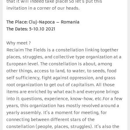
that it will indeed take place! So let’s put this
invitation in a corner of our heads.
The Place: Cluj-Napoca – Romania
The Dates: 5-10.10 2021
Why meet ?
Reclaim The Fields is a constellation linking together
places, struggles, and collective type organization at a
European level. The constellation is about, among
other things, access to land, to water, to seeds, food
self sufficiency, fight against oppression, and grass
root organization to get out of capitalism. All those
items are enriched by what each and everyone brings
into it: questions, experience, know-how, etc.For a few
years, this organization has mostly revolved around a
yearly assembly. It’s a moment for meeting, for
connecting between different stars of the
constellation (people, places, struggles). It’s also the