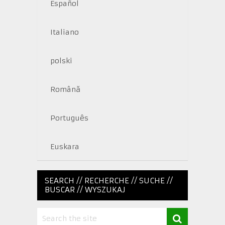
Español
Italiano
polski
Română
Português
Euskara
SEARCH // RECHERCHE // SUCHE //
BUSCAR // WYSZUKAJ