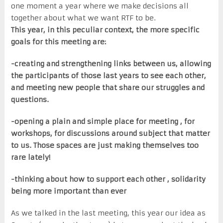
one moment a year where we make decisions all
together about what we want RTF to be.
This year, in this peculiar context, the more specific
goals for this meeting are:
-creating and strengthening links between us, allowing
the participants of those last years to see each other,
and meeting new people that share our struggles and
questions.
-opening a plain and simple place for meeting , for
workshops, for discussions around subject that matter
to us. Those spaces are just making themselves too
rare lately!
-thinking about how to support each other , solidarity
being more important than ever
As we talked in the last meeting, this year our idea as