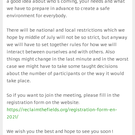
a good idea about who’s coming, your needs and what
we have to prepare in advance to create a safe
environment for everybody.
There will be national and local restrictions which we
hope by middle of July will not be so strict, but anyway
we will have to set together rules for how we will
interact between ourselves and with others. Also
things might change in the last minute and in the worst
case we might have to take some taught decisions
about the number of participants or the way it would
take place.
So if you want to join the meeting, please fill in the
registration form on the website:
https://reclaimthefields.org/registration-form-en-
2021/
We wish you the best and hope to see you soon !