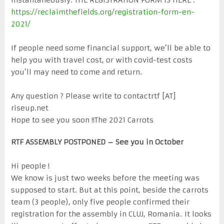
https://reclaimthefields.org/registration-form-en-
2021/
If people need some financial support, we’ll be able to
help you with travel cost, or with covid-test costs
you’ll may need to come and return.
Any question ? Please write to contactrtf [AT]
riseup.net
Hope to see you soon !!The 2021 Carrots
RTF ASSEMBLY POSTPONED – See you in October
Hi people !
We know is just two weeks before the meeting was
supposed to start. But at this point, beside the carrots
team (3 people), only five people confirmed their
registration for the assembly in CLUJ, Romania. It looks