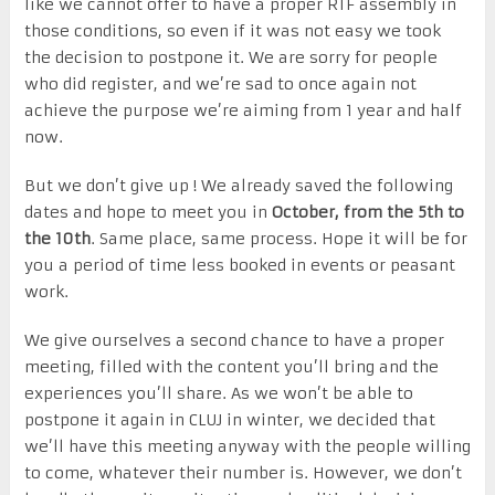
like we cannot offer to have a proper RTF assembly in
those conditions, so even if it was not easy we took
the decision to postpone it. We are sorry for people
who did register, and we’re sad to once again not
achieve the purpose we’re aiming from 1 year and half
now.
But we don’t give up ! We already saved the following
dates and hope to meet you in
October, from the 5th to
the 10th
. Same place, same process. Hope it will be for
you a period of time less booked in events or peasant
work.
We give ourselves a second chance to have a proper
meeting, filled with the content you’ll bring and the
experiences you’ll share. As we won’t be able to
postpone it again in CLUJ in winter, we decided that
we’ll have this meeting anyway with the people willing
to come, whatever their number is. However, we don’t