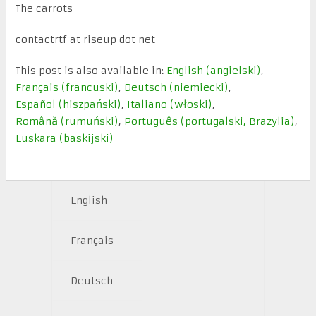
The carrots
contactrtf at riseup dot net
This post is also available in:
English
(
angielski
)
Français
(
francuski
)
Deutsch
(
niemiecki
)
Español
(
hiszpański
)
Italiano
(
włoski
)
Română
(
rumuński
)
Português
(
portugalski, Brazylia
)
Euskara
(
baskijski
)
English
Français
Deutsch