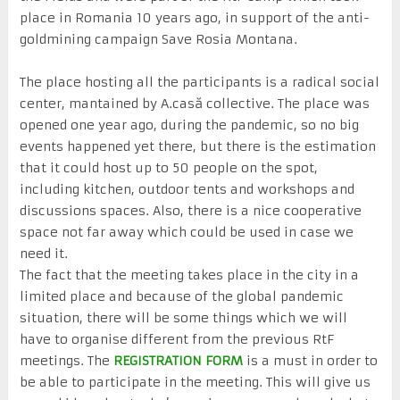
place in Romania 10 years ago, in support of the anti-
goldmining campaign Save Rosia Montana.
The place hosting all the participants is a radical social
center, mantained by A.casă collective. The place was
opened one year ago, during the pandemic, so no big
events happened yet there, but there is the estimation
that it could host up to 50 people on the spot,
including kitchen, outdoor tents and workshops and
discussions spaces. Also, there is a nice cooperative
space not far away which could be used in case we
need it.
The fact that the meeting takes place in the city in a
limited place and because of the global pandemic
situation, there will be some things which we will
have to organise different from the previous RtF
meetings. The
REGISTRATION FORM
is a must in order to
be able to participate in the meeting. This will give us