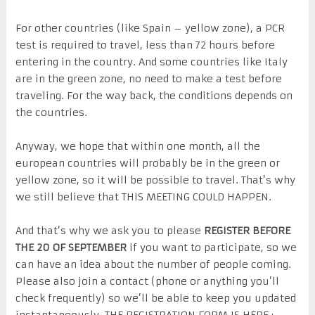
For other countries (like Spain – yellow zone), a PCR
test is required to travel, less than 72 hours before
entering in the country. And some countries like Italy
are in the green zone, no need to make a test before
traveling. For the way back, the conditions depends on
the countries.
Anyway, we hope that within one month, all the
european countries will probably be in the green or
yellow zone, so it will be possible to travel. That’s why
we still believe that THIS MEETING COULD HAPPEN.
And that’s why we ask you to please
REGISTER BEFORE
THE 20 OF SEPTEMBER
if you want to participate, so we
can have an idea about the number of people coming.
Please also join a contact (phone or anything you’ll
check frequently) so we’ll be able to keep you updated
instantaneously. THE REGISTRATION FORM IS HERE :