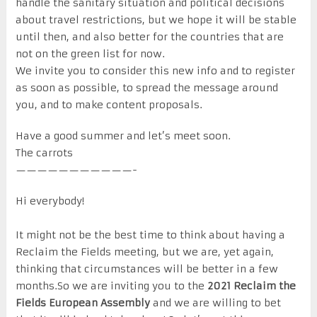
handle the sanitary situation and political decisions
about travel restrictions, but we hope it will be stable
until then, and also better for the countries that are
not on the green list for now.
We invite you to consider this new info and to register
as soon as possible, to spread the message around
you, and to make content proposals.
Have a good summer and let’s meet soon.
The carrots
———————————-
Hi everybody!
It might not be the best time to think about having a
Reclaim the Fields meeting, but we are, yet again,
thinking that circumstances will be better in a few
months.So we are inviting you to the
2021 Reclaim the
Fields European Assembly
and we are willing to bet