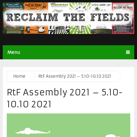
Menu
Home
RtF Assembly 2021 – 5.10-10.10 2021
RtF Assembly 2021 – 5.10-
10.10 2021