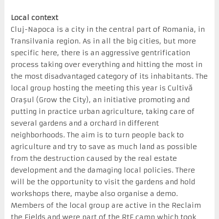
Local context
Cluj-Napoca is a city in the central part of Romania, in
Transilvania region. As in all the big cities, but more
specific here, there is an aggressive gentrification
process taking over everything and hitting the most in
the most disadvantaged category of its inhabitants. The
local group hosting the meeting this year is Cultivă
Orașul (Grow the City), an initiative promoting and
putting in practice urban agriculture, taking care of
several gardens and a orchard in different
neighborhoods. The aim is to turn people back to
agriculture and try to save as much land as possible
from the destruction caused by the real estate
development and the damaging local policies. There
will be the opportunity to visit the gardens and hold
workshops there, maybe also organise a demo.
Members of the local group are active in the Reclaim
the Fields and were part of the RtF camp which took