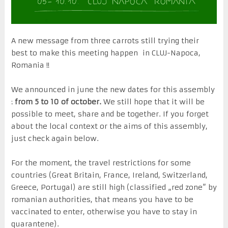
A new message from three carrots still trying their
best to make this meeting happen in CLUJ-Napoca,
Romania !!
We announced in june the new dates for this assembly
:
from 5 to 10 of october.
We still hope that it will be
possible to meet, share and be together. If you forget
about the local context or the aims of this assembly,
just check again below.
For the moment, the travel restrictions for some
countries (Great Britain, France, Ireland, Switzerland,
Greece, Portugal) are still high (classified „red zone” by
romanian authorities, that means you have to be
vaccinated to enter, otherwise you have to stay in
quarantene).