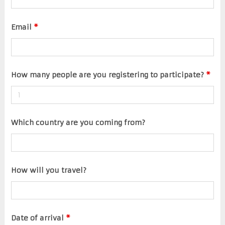
Email
*
How many people are you registering to participate?
*
Which country are you coming from?
How will you travel?
Date of arrival
*