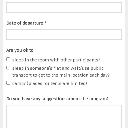
Date of departure
*
Are you ok to:
sleep in the room with other participants?
sleep in someone's flat and walt/use public
transport to get to the main location each day?
camp? (places for tents are limited)
Do you have any suggestions about the program?