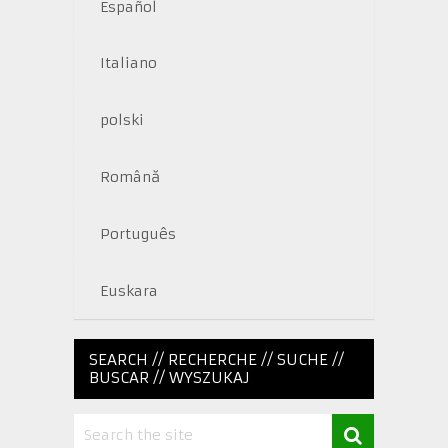
Español
Italiano
polski
Română
Português
Euskara
SEARCH // RECHERCHE // SUCHE //
BUSCAR // WYSZUKAJ