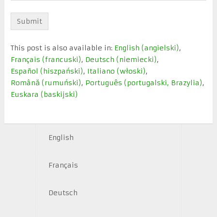
This post is also available in:
English
(
angielski
)
Français
(
francuski
)
Deutsch
(
niemiecki
)
Español
(
hiszpański
)
Italiano
(
włoski
)
Română
(
rumuński
)
Português
(
portugalski, Brazylia
)
Euskara
(
baskijski
)
English
Français
Deutsch