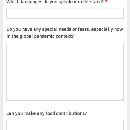
Which languages do you speak or understand?
*
Do you have any special needs or fears, especially now
in the global pandemic context?
Can you make any food contributions?