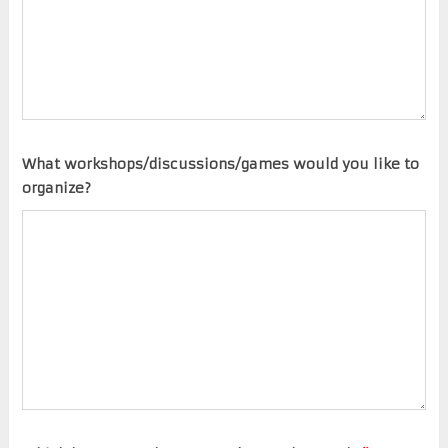
What workshops/discussions/games would you like to
organize?