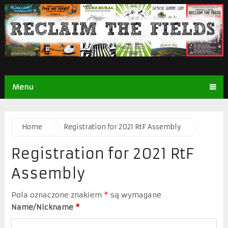
Menu
Home
Registration for 2021 RtF Assembly
Registration for 2021 RtF
Assembly
Pola oznaczone znakiem
*
są wymagane
Name/Nickname
*