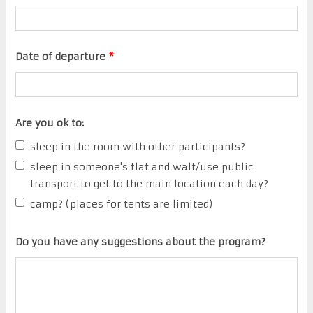
Date of departure
*
Are you ok to:
sleep in the room with other participants?
sleep in someone's flat and walt/use public
transport to get to the main location each day?
camp? (places for tents are limited)
Do you have any suggestions about the program?