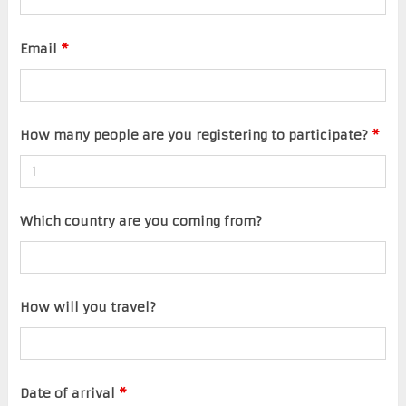
Email
*
How many people are you registering to participate?
*
Which country are you coming from?
How will you travel?
Date of arrival
*