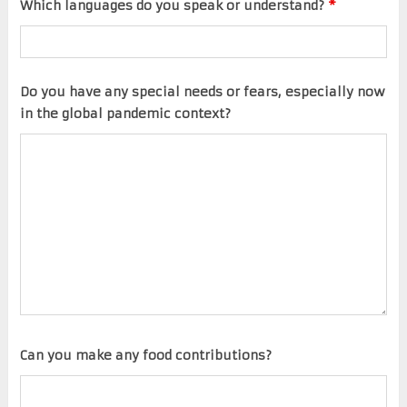
Which languages do you speak or understand?
*
Do you have any special needs or fears, especially now
in the global pandemic context?
Can you make any food contributions?