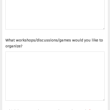
What workshops/discussions/games would you like to
organize?