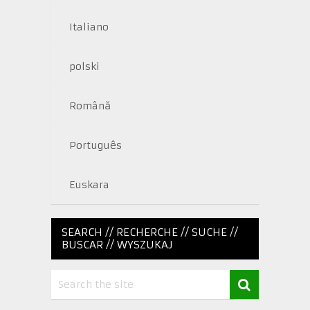
Italiano
polski
Română
Português
Euskara
SEARCH // RECHERCHE // SUCHE //
BUSCAR // WYSZUKAJ