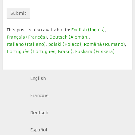
This post is also available in:
English
(
Inglés
)
Français
(
Francés
)
Deutsch
(
Alemán
)
Italiano
(
Italiano
)
polski
(
Polaco
)
Română
(
Rumano
)
Português
(
Portugués, Brasil
)
Euskara
(
Euskera
)
English
Français
Deutsch
Español