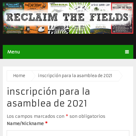
Menu
Home
inscripción para la asamblea de 2021
inscripción para la
asamblea de 2021
Los campos marcados con
*
son obligatorios
Name/Nickname
*