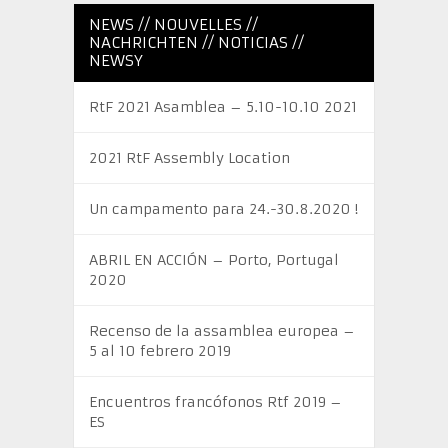
NEWS // NOUVELLES //
NACHRICHTEN // NOTICIAS //
NEWSY
RtF 2021 Asamblea – 5.10-10.10 2021
2021 RtF Assembly Location
Un campamento para 24.-30.8.2020 !
ABRIL EN ACCIÓN – Porto, Portugal
2020
Recenso de la assamblea europea –
5 al 10 febrero 2019
Encuentros francófonos Rtf 2019 –
ES