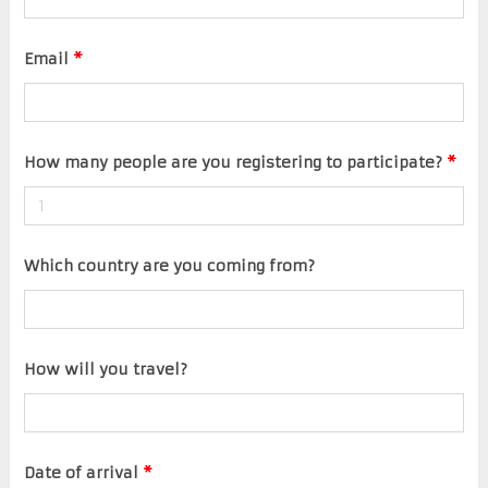
Email
*
How many people are you registering to participate?
*
Which country are you coming from?
How will you travel?
Date of arrival
*