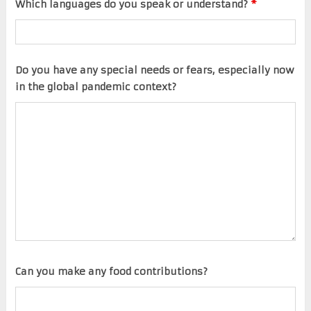
Which languages do you speak or understand?
*
Do you have any special needs or fears, especially now
in the global pandemic context?
Can you make any food contributions?