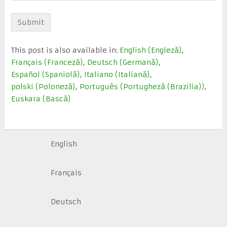
This post is also available in:
English
(
Engleză
)
Français
(
Franceză
)
Deutsch
(
Germană
)
Español
(
Spaniolă
)
Italiano
(
Italiană
)
polski
(
Poloneză
)
Português
(
Portugheză (Brazilia)
)
Euskara
(
Bască
)
English
Français
Deutsch