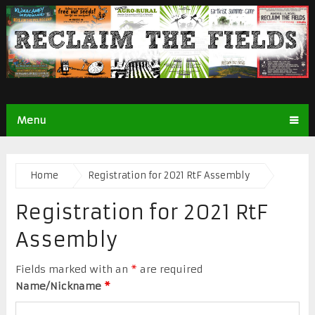
Menu
Home
Registration for 2021 RtF Assembly
Registration for 2021 RtF
Assembly
Fields marked with an
*
are required
Name/Nickname
*