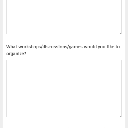
What workshops/discussions/games would you like to
organize?