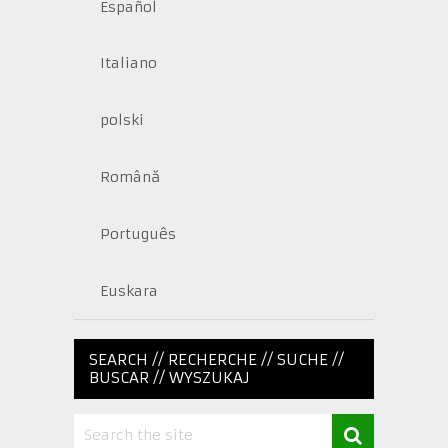
Español
Italiano
polski
Română
Português
Euskara
SEARCH // RECHERCHE // SUCHE //
BUSCAR // WYSZUKAJ