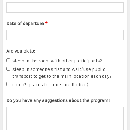
Date of departure
*
Are you ok to:
sleep in the room with other participants?
sleep in someone's flat and walt/use public
transport to get to the main location each day?
camp? (places for tents are limited)
Do you have any suggestions about the program?