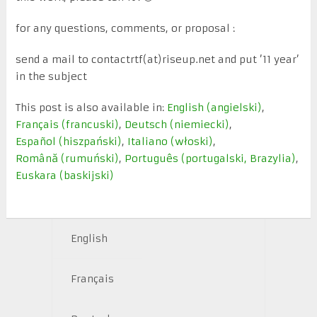
for any questions, comments, or proposal :
send a mail to contactrtf(at)riseup.net and put ’11 year’
in the subject
This post is also available in:
English
(
angielski
)
Français
(
francuski
)
Deutsch
(
niemiecki
)
Español
(
hiszpański
)
Italiano
(
włoski
)
Română
(
rumuński
)
Português
(
portugalski, Brazylia
)
Euskara
(
baskijski
)
English
Français