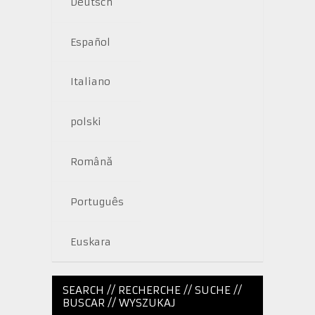
Deutsch
Español
Italiano
polski
Română
Português
Euskara
SEARCH // RECHERCHE // SUCHE //
BUSCAR // WYSZUKAJ