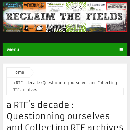
Menu
Home
a RTF’s decade : Questionning ourselves and Collecting
RTF archives
a RTF’s decade :
Questionning ourselves
and Collecting RTF archives