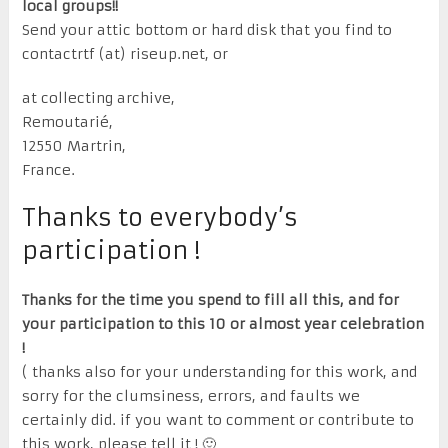
local groups!!
Send your attic bottom or hard disk that you find to
contactrtf (at) riseup.net, or
at collecting archive,
Remoutarié,
12550 Martrin,
France.
Thanks to everybody’s
participation !
Thanks for the time you spend to fill all this, and for
your participation to this 10 or almost year celebration
!
( thanks also for your understanding for this work, and
sorry for the clumsiness, errors, and faults we
certainly did. if you want to comment or contribute to
this work, please tell it ! 🙂