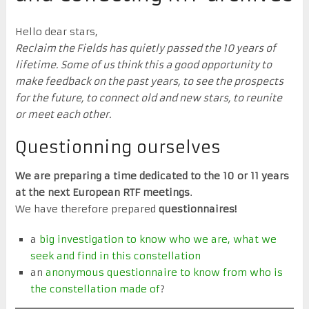
Hello dear stars,
Reclaim the Fields has quietly passed the 10 years of
lifetime. Some of us think this a good opportunity to
make feedback on the past years, to see the prospects
for the future, to connect old and new stars, to reunite
or meet each other.
Questionning ourselves
We are preparing a time dedicated to the 10 or 11 years
at the next European RTF meetings
.
We have therefore prepared
questionnaires!
a
big investigation to know who we are, what we
seek and find in this constellation
an
anonymous questionnaire to know from who is
the constellation made of
?