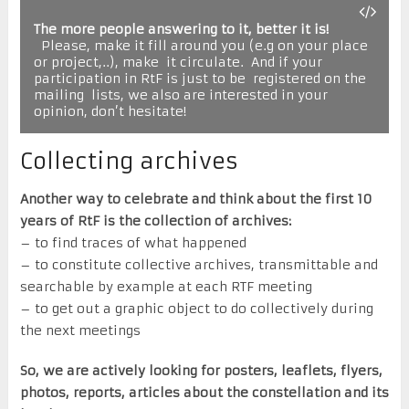
The more people answering to it, better it is!
  Please, make it fill around you (e.g on your place 
or project,..), make  it circulate.  And if your 
participation in RtF is just to be  registered on the 
mailing  lists, we also are interested in your  
opinion, don’t hesitate!
Collecting archives
Another way to celebrate and think about the first 10
years of RtF is the collection of archives:
– to find traces of what happened
– to constitute collective archives, transmittable and
searchable by example at each RTF meeting
– to get out a graphic object to do collectively during
the next meetings
So, we are actively looking for posters, leaflets, flyers,
photos, reports, articles about the constellation and its