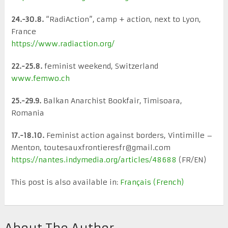
24.-30.8.
“RadiAction”, camp + action, next to Lyon,
France
https://www.radiaction.org/
22.-25.8.
feminist weekend, Switzerland
www.femwo.ch
25.-29.9.
Balkan Anarchist Bookfair, Timisoara,
Romania
17.-18.10.
Feminist action against borders, Vintimille –
Menton, toutesauxfrontieresfr@gmail.com
https://nantes.indymedia.org/articles/48688
(FR/EN)
This post is also available in:
Français
(
French
)