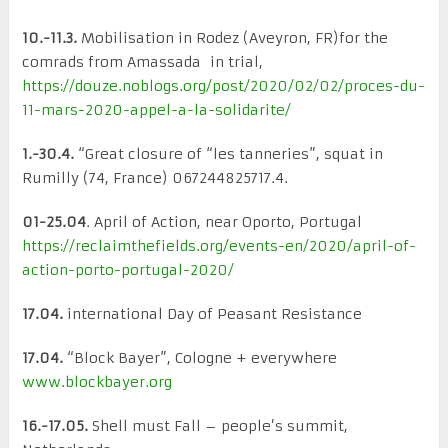
10.-11.3.
Mobilisation in Rodez (Aveyron, FR)for the
comrads from Amassada in trial,
https://douze.noblogs.org/post/2020/02/02/proces-du-
11-mars-2020-appel-a-la-solidarite/
1.-30.4.
“Great closure of “les tanneries”, squat in
Rumilly (74, France) 067244825717.4.
01-25.04
. April of Action, near Oporto, Portugal
https://reclaimthefields.org/events-en/2020/april-of-
action-porto-portugal-2020/
17.04.
international Day of Peasant Resistance
17.04.
“Block Bayer”, Cologne + everywhere
www.blockbayer.org
16.-17.05.
Shell must Fall – people’s summit,