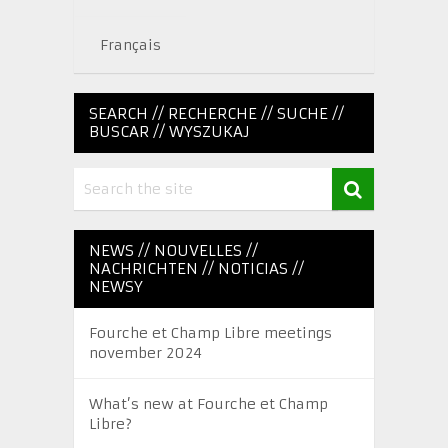
Français
SEARCH // RECHERCHE // SUCHE //
BUSCAR // WYSZUKAJ
NEWS // NOUVELLES //
NACHRICHTEN // NOTICIAS //
NEWSY
Fourche et Champ Libre meetings
november 2024
What’s new at Fourche et Champ
Libre?