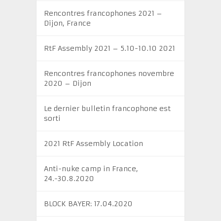
Rencontres francophones 2021 –
Dijon, France
RtF Assembly 2021 – 5.10-10.10 2021
Rencontres francophones novembre
2020 – Dijon
Le dernier bulletin francophone est
sorti
2021 RtF Assembly Location
Anti-nuke camp in France,
24.-30.8.2020
BLOCK BAYER: 17.04.2020