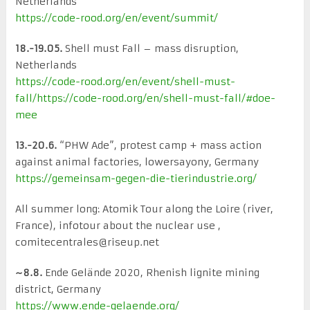
Netherlands
https://code-rood.org/en/event/summit/
18.-19.05.
Shell must Fall – mass disruption,
Netherlands
https://code-rood.org/en/event/shell-must-
fall/
https://code-rood.org/en/shell-must-fall/#doe-
mee
13.-20.6.
“PHW Ade”, protest camp + mass action
against animal factories, lowersayony, Germany
https://gemeinsam-gegen-die-tierindustrie.org/
All summer long: Atomik Tour along the Loire (river,
France), infotour about the nuclear use ,
comitecentrales@riseup.net
~8.8.
Ende Gelände 2020, Rhenish lignite mining
district, Germany
https://www.ende-gelaende.org/