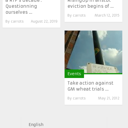
a RTF’s decade :
RisingUp in Bristol:
Questionning
eviction begins of ...
ourselves ...
By
carrots
March 12, 2015
By
carrots
August 22, 2019
Events
Take action against
GM wheat trials ...
By
carrots
May 21, 2012
English