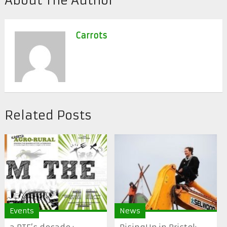
About The Author
Carrots
Related Posts
Events
News