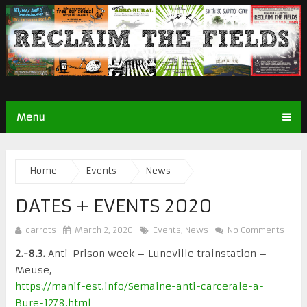
Menu
Home
Events
News
DATES + EVENTS 2020
carrots
March 2, 2020
Events
,
News
No Comments
2.-8.3.
Anti-Prison week – Luneville trainstation –
Meuse,
https://manif-est.info/Semaine-anti-carcerale-a-
Bure-1278.html