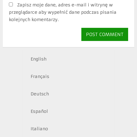
Zapisz moje dane, adres e-mail i witrynę w
przeglądarce aby wypełnić dane podczas pisania
kolejnych komentarzy.
English
Français
Deutsch
Español
Italiano