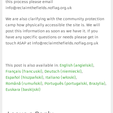
this process please email
info@reclaimthefields.noflag.org.uk
We are also clarifying with the community protection
camp how physically accessible the site is. We will
post this information as soon as we have it. If you
have any specific questions or needs please get in
touch ASAP at info@reclaimthefields.noflag.org.uk
This post is also available in:
English
(
angielski
)
Français
(
francuski
)
Deutsch
(
niemiecki
)
Español
(
hiszpański
)
Italiano
(
włoski
)
Română
(
rumuński
)
Português
(
portugalski, Brazylia
)
Euskara
(
baskijski
)