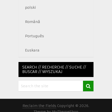
polski
Română
Português
Euskara
SEARCH // RECHERCHE // SUCHE //
BUSCAR // WYSZUKAJ
Reclaim the Fields
Copyright © 2026.
Theme by
MyThemeShop