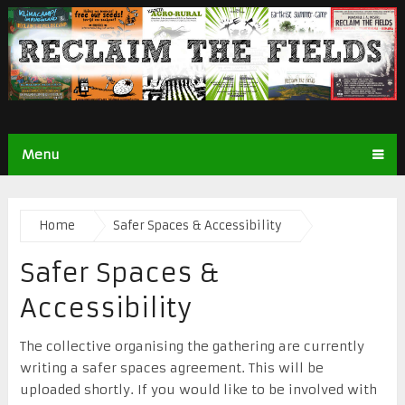
Menu
Home
Safer Spaces & Accessibility
Safer Spaces &
Accessibility
The collective organising the gathering are currently
writing a safer spaces agreement. This will be
uploaded shortly. If you would like to be involved with