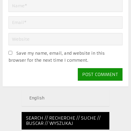
Save my name, email, and website in this
browser for the next time I comment.
English
SEARCH // RECHERCHE // SUCHE //
BUSCAR // WYSZUKAJ