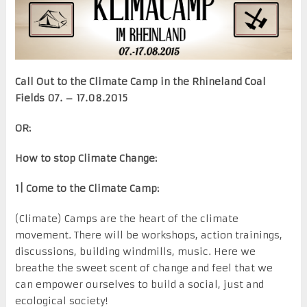
Call Out to the Climate Camp in the Rhineland Coal
Fields 07. – 17.08.2015
OR:
How to stop Climate Change:
1| Come to the Climate Camp:
(Climate) Camps are the heart of the climate
movement. There will be workshops, action trainings,
discussions, building windmills, music. Here we
breathe the sweet scent of change and feel that we
can empower ourselves to build a social, just and
ecological society!