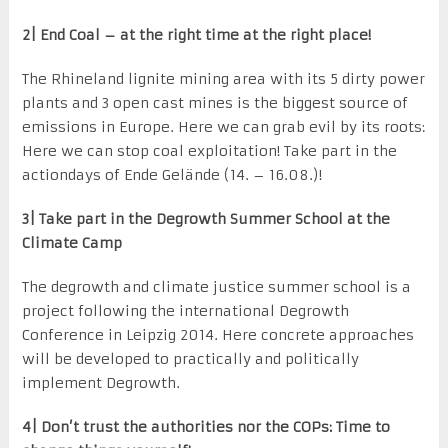
2| End Coal – at the right time at the right place!
The Rhineland lignite mining area with its 5 dirty power
plants and 3 open cast mines is the biggest source of
emissions in Europe. Here we can grab evil by its roots:
Here we can stop coal exploitation! Take part in the
actiondays of Ende Gelände (14. – 16.08.)!
3| Take part in the Degrowth Summer School at the
Climate Camp
The degrowth and climate justice summer school is a
project following the international Degrowth
Conference in Leipzig 2014. Here concrete approaches
will be developed to practically and politically
implement Degrowth.
4| Don’t trust the authorities nor the COPs: Time to