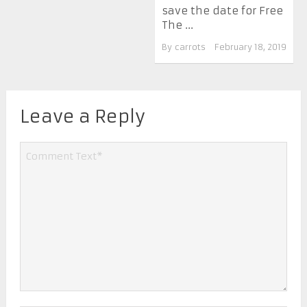
save the date for Free
The ...
By
carrots
February 18, 2019
Leave a Reply