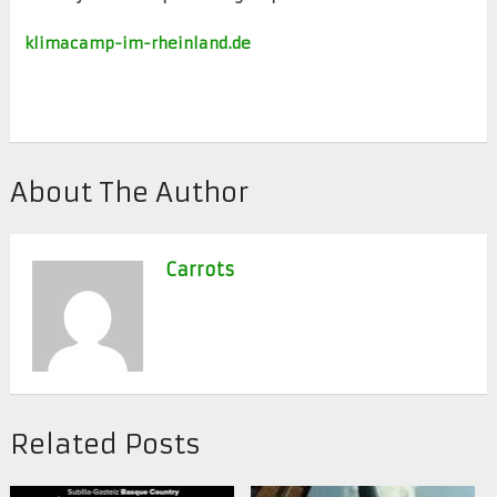
klimacamp-im-rheinland.de
About The Author
Carrots
Related Posts