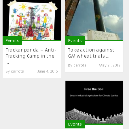
Events
Events
Frackanpanda – Anti-
Take action against
Fracking Camp in the
GM wheat trials ...
...
By
carrots
May 21, 2012
By
carrots
June 4, 2015
Events