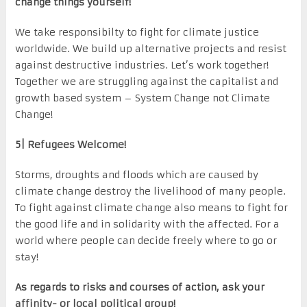
change things yourself!
We take responsibilty to fight for climate justice
worldwide. We build up alternative projects and resist
against destructive industries. Let’s work together!
Together we are struggling against the capitalist and
growth based system – System Change not Climate
Change!
5| Refugees Welcome!
Storms, droughts and floods which are caused by
climate change destroy the livelihood of many people.
To fight against climate change also means to fight for
the good life and in solidarity with the affected. For a
world where people can decide freely where to go or
stay!
As regards to risks and courses of action, ask your
affinity- or local political group!