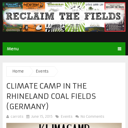
Menu
Home
Events
CLIMATE CAMP IN THE
RHINELAND COAL FIELDS
(GERMANY)
carrots
June 15, 2015
Events
No Comments