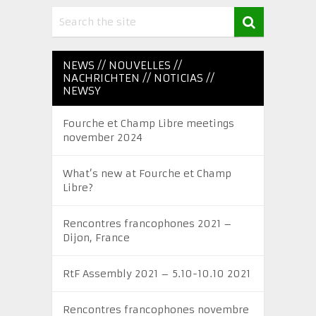
NEWS // NOUVELLES //
NACHRICHTEN // NOTICIAS //
NEWSY
Fourche et Champ Libre meetings
november 2024
What’s new at Fourche et Champ
Libre?
Rencontres francophones 2021 –
Dijon, France
RtF Assembly 2021 – 5.10-10.10 2021
Rencontres francophones novembre