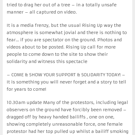
tried to drag her out of a tree – in a totally unsafe
manner – all captured on video.
It is a media frenzy, but the usual Rising Up way the
atmosphere is somewhat jovial and there is nothing to
fear… if you are spectator on the ground. Photos and
videos about to be posted. Rising Up call for more
people to come down to the site to show their
solidarity and witness this spectacle
– COME & SHOW YOUR SUPPORT & SOLIDARITY TODAY! –
It is something you will never forget and a story to tell
for years to come!
10.30am update Many of the protestors, including legal
observers on the ground have forcibly been removed –
dragged off by heavy handed bailiffs , one on one,
showing completely unreasonable force, one female
protestor had her top pulled up whilst a bailiff smoking