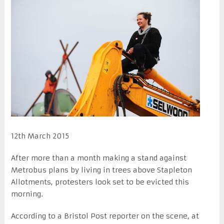
12th March 2015
After more than a month making a stand against
Metrobus plans by living in trees above Stapleton
Allotments, protesters look set to be evicted this
morning.
According to a Bristol Post reporter on the scene, at