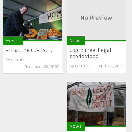
Events
News
RTF at the COP 15 : ...
Cop 15 Free illegal
seeds video
By
carrots
By
carrots
April 20, 2010
December 28, 2009
News