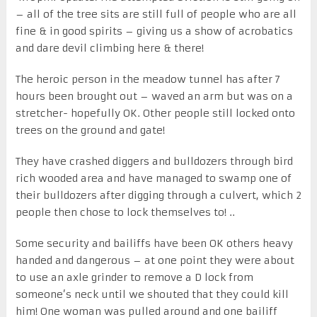
– all of the tree sits are still full of people who are all
fine & in good spirits – giving us a show of acrobatics
and dare devil climbing here & there!
The heroic person in the meadow tunnel has after 7
hours been brought out – waved an arm but was on a
stretcher- hopefully OK. Other people still locked onto
trees on the ground and gate!
They have crashed diggers and bulldozers through bird
rich wooded area and have managed to swamp one of
their bulldozers after digging through a culvert, which 2
people then chose to lock themselves to! ..
Some security and bailiffs have been OK others heavy
handed and dangerous – at one point they were about
to use an axle grinder to remove a D lock from
someone’s neck until we shouted that they could kill
him! One woman was pulled around and one bailiff