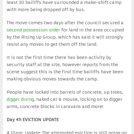
least 30 bailiffs have surrounded a make-shift camp
with more being dropped off by bus.
The move comes two days after the council secured a
second possession order
for land in the area occupied
by the Rising Up Group, which has said it will strongly
resist any moves to get them off the land.
It is not the first time there has been activity by
security staff at the site, however reports from the
scene suggest this is the first time bailiffs have been
making obvious moves towards the camp.
People have locked into barrels of concrete, up trees,
digger diving
, naked cat & mouse, locking on to digger
arms, concrete blocks in caravans and more!
Day 41! EVICTION UPDATE
4.10pm. Update: The attempted eviction is still going on