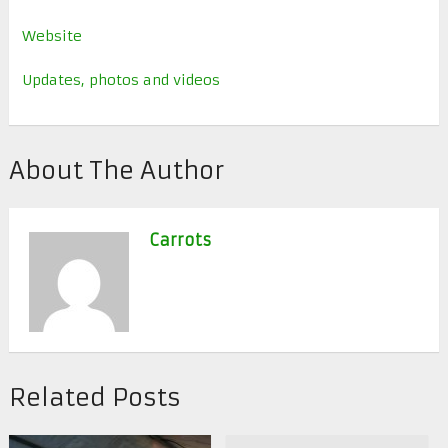
Website
Updates, photos and videos
About The Author
Carrots
Related Posts