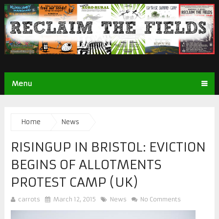
Menu
Home
News
RISINGUP IN BRISTOL: EVICTION
BEGINS OF ALLOTMENTS
PROTEST CAMP (UK)
carrots
March 12, 2015
News
No Comments