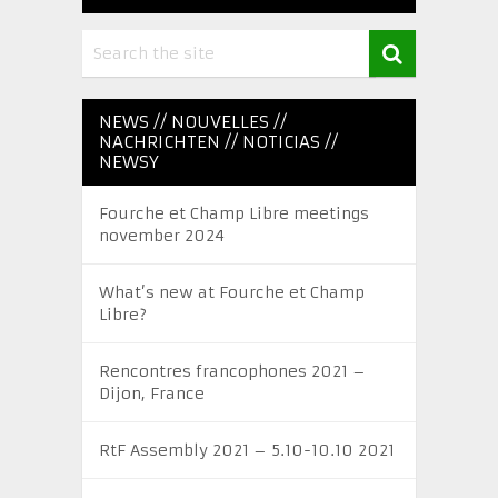
NEWS // NOUVELLES //
NACHRICHTEN // NOTICIAS //
NEWSY
Fourche et Champ Libre meetings
november 2024
What’s new at Fourche et Champ
Libre?
Rencontres francophones 2021 –
Dijon, France
RtF Assembly 2021 – 5.10-10.10 2021