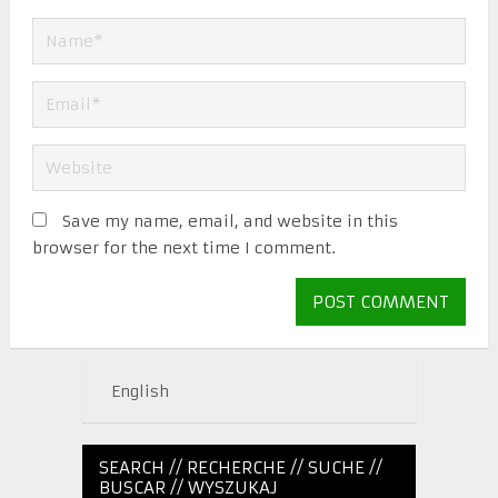
Save my name, email, and website in this
browser for the next time I comment.
English
SEARCH // RECHERCHE // SUCHE //
BUSCAR // WYSZUKAJ