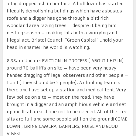
a fag dropped ash in her face. A bulldozer has started
illegally demolishing buildings which have asbestos
roofs and a digger has gone through a bird rich
woodland area razing trees – despite it being bird
nesting season – making this both a worrying and
illegal act. Bristol Council “Green Capital” ..hold your
head in shame! The world is watching.
8.38am Update: EVICTION IN PROCESS ( ABOUT 1 HR IN)
around 70 bailiffs on site – have been very heavy
handed dragging off legal observers and other people –
1 on 1 ( they should be 2 people). A climbing team is
there and have set up a station and medical tent. Very
few police on site – most on the road. They have
brought in a digger and an amphibious vehicle and set
up medical area…hope not to be needed. All of the tree
sits are full and some people still on the ground! COME
DOWN , BRING CAMERA, BANNERS, NOISE AND GOOD
VIBES!