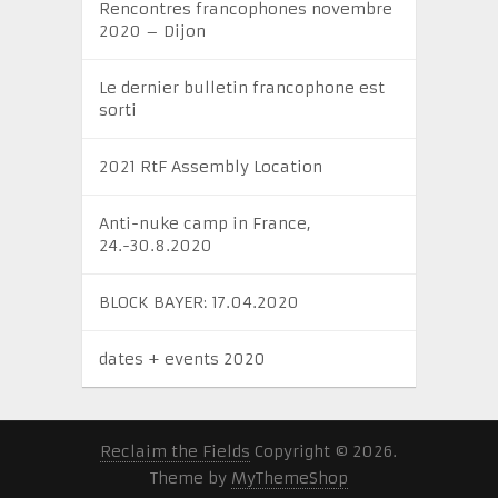
Rencontres francophones novembre
2020 – Dijon
Le dernier bulletin francophone est
sorti
2021 RtF Assembly Location
Anti-nuke camp in France,
24.-30.8.2020
BLOCK BAYER: 17.04.2020
dates + events 2020
Reclaim the Fields
Copyright © 2026.
Theme by
MyThemeShop