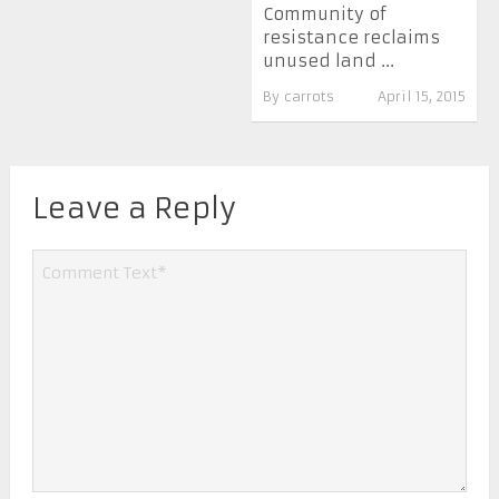
Community of
resistance reclaims
unused land ...
By
carrots
April 15, 2015
Leave a Reply