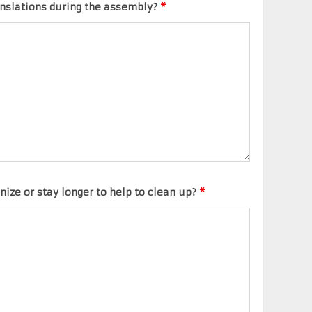
anslations during the assembly?
*
nize or stay longer to help to clean up?
*