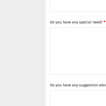
Do you have any special need?
*
Do you have any suggestion abo