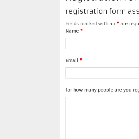
registration form a
Fields marked with an
*
are requ
Name
*
Email
*
for how many people are you re