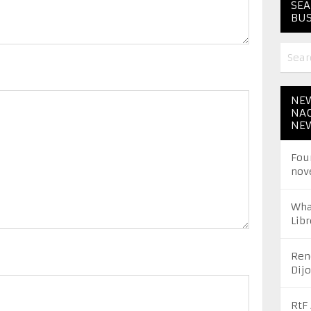
SEA
BUS
NEW
NAC
NE
Fou
nov
Wha
Libr
Ren
Dij
RtF