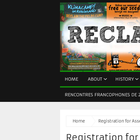
HOME
ABOUT
HISTORY
RENCONTRES FRANCOPHONES DE 2
Home
Registration for As
Registration fo