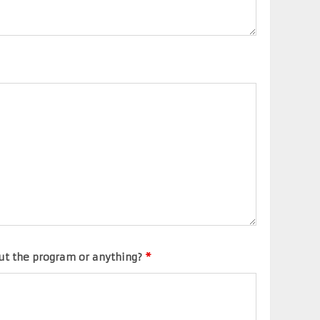
ut the program or anything?
*