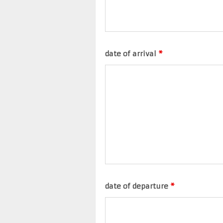
date of arrival
*
date of departure
*