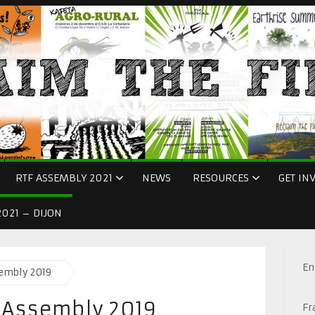
RTF ASSEMBLY 2021
NEWS
RESOURCES
GET IN
021 – DIJON
En
sembly 2019
r Assembly 2019
Fr