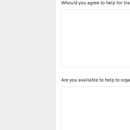
Whould you agree to help for tr
Are you available to help to orga