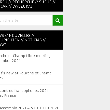
RCH // RECHERCHE // SUCHE //
CAR // WYSZUKAJ
S // NOUVELLES //
HRICHTEN // NOTICIAS //
WSY
rche et Champ Libre meetings
ember 2024
t’s new at Fourche et Champ
e?
contres francophones 2021 –
on, France
 Assembly 2021 – 5.10-10.10 2021