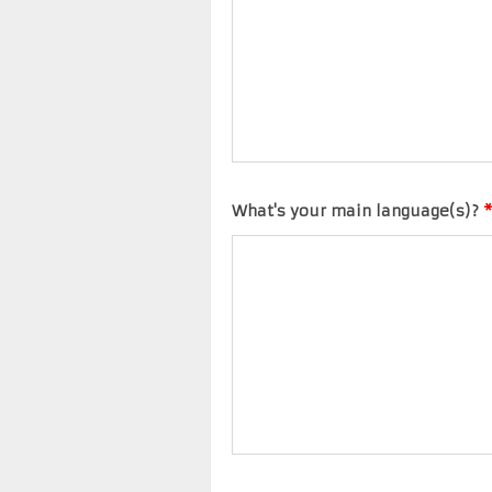
What's your main language(s)?