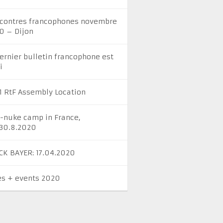
contres francophones novembre
0 – Dijon
dernier bulletin francophone est
i
1 RtF Assembly Location
i-nuke camp in France,
-30.8.2020
CK BAYER: 17.04.2020
es + events 2020