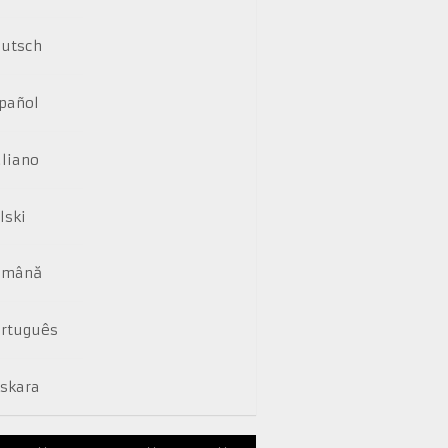
utsch
pañol
aliano
lski
omână
rtuguês
skara