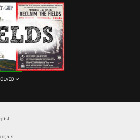
VOLVED
glish
ançais