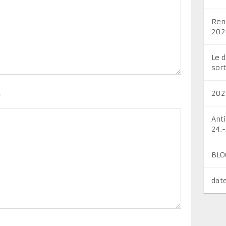
Ren
202
Le 
sort
202
*
Ant
24.
BLO
dat