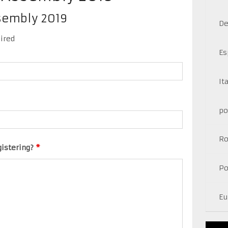
ssembly 2019
De
ired
Es
It
po
R
gistering?
*
Po
Eu