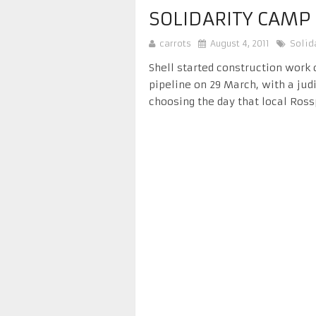
SOLIDARITY CAMP
carrots
August 4, 2011
Solid
Shell started construction work 
pipeline on 29 March, with a judi
choosing the day that local Ross