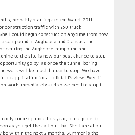
nths, probably starting around March 2011.
or construction traffic with 250 truck
hell could begin construction anytime from now
the compound in Aughoose and Glengad. The
rom securing the Aughoose compound and
achine to the site is now our best chance to stop
 opportunity go by, as once the tunnel boring
he work will be much harder to stop. We have
in an application for a Judicial Review. Even if
stop work immediately and so we need to stop it
an only come up once this year, make plans to
on as you get the call out that Shell are about
ly be within the next 2 months. Summer is the