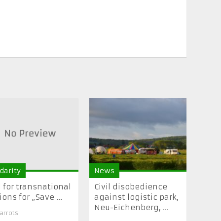
idarity
News
l for transnational
Civil disobedience
ions for „Save ...
against logistic park,
Neu-Eichenberg, ...
arrots