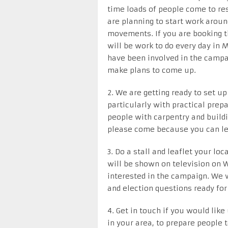
time loads of people come to res
are planning to start work around
movements. If you are booking t
will be work to do every day in 
have been involved in the campai
make plans to come up.
2. We are getting ready to set 
particularly with practical prep
people with carpentry and buildin
please come because you can le
3. Do a stall and leaflet your lo
will be shown on television on W
interested in the campaign. We w
and election questions ready for
4. Get in touch if you would like
in your area, to prepare people 