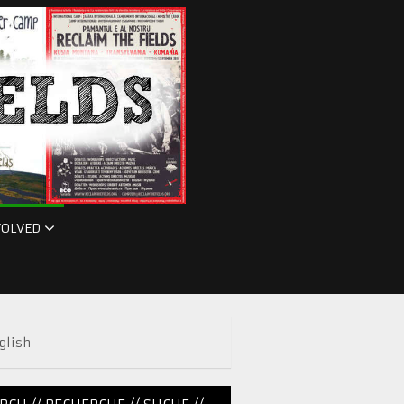
VOLVED
glish