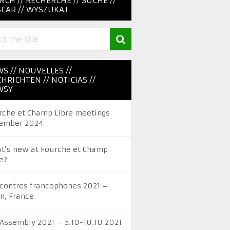
RCH // RECHERCHE // SUCHE //
CAR // WYSZUKAJ
S // NOUVELLES //
HRICHTEN // NOTICIAS //
WSY
rche et Champ Libre meetings
ember 2024
t’s new at Fourche et Champ
e?
contres francophones 2021 –
on, France
 Assembly 2021 – 5.10-10.10 2021