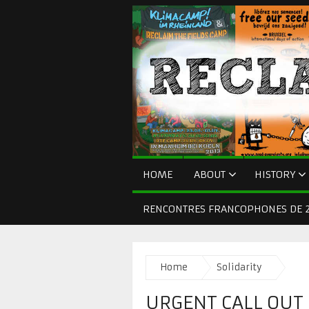
HOME
ABOUT
HISTORY
RENCONTRES FRANCOPHONES DE 2
Home
Solidarity
URGENT CALL OUT