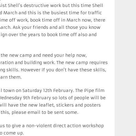
ist Shell’s destructive work but this time Shell
 March and this is the busiest time for traffic
ime off work, book time off in March now, there
March. Ask your friends and all those you know
gn over the years to book time off also and
up the new camp and need your help now,
aration and building work. The new camp requires
g skills. However if you don’t have these skills,
arn them.
cal town on Saturday 12th February. The Pipe film
ednesday 9th February so lots of people will be
ill have the new leaflet, stickers and posters
 this, please email to be sent some.
 us to give a non-violent direct action workshop
to come up.