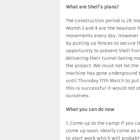
What are Shell’s plans?
The construction period is 28 mo
Month 3 and 4 are the heaviest f
movements every day. However S
by putting up fences to secure 
opportunity to prevent Shell f
delivering their tunnel boring m
the project. We must not let the
machine has gone underground t
until Thursday 17th March to put 
this is successful it would not 
ourselves.
What you can do now
1. Come up to the camp! If you c
come up soon. Ideally come as so
to start work which will probab