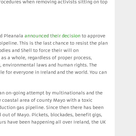
rocedures when removing activists sitting on top
rd Pleanala
announced their decision
to approve
ipeline. This is the last chance to resist the plan
dies and Shell to force their will on
as a whole, regardless of proper process,
, environmental laws and human rights. The
gle for everyone in Ireland and the world. You can
an on-going attempt by multinationals and the
e coastal area of county Mayo with a toxic
duction gas pipeline. Since then there has been
 out of Mayo. Pickets, blockades, benefit gigs,
rs have been happening all over Ireland, the UK