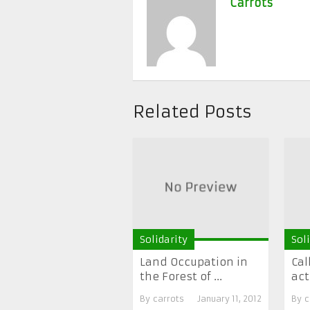
Carrots
Related Posts
Solidarity
Sol
Land Occupation in
Cal
the Forest of ...
act
By
carrots
January 11, 2012
By
c