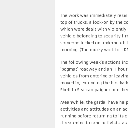
The work was immediately resiste
top of trucks, a lock-on by the 
which were dealt with violently 
vehicle belonging to security 
someone locked on underneath it 
morning. (The murky world of IR
The following week’s actions inc
‘bogmat’ roadway and an 11 hour
vehicles from entering or leavi
moved in, extending the blockade
Shell to Sea campaigner punched
Meanwhile, the gardai have help
activities and attitudes on an ac
running before returning to its 
threatening to rape activists, a