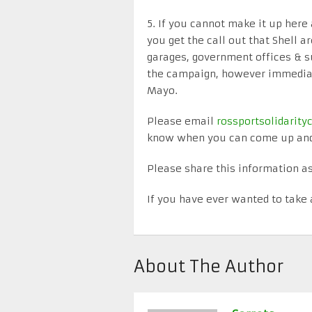
5. If you cannot make it up her
you get the call out that Shell ar
garages, government offices & s
the campaign, however immediate
Mayo.
Please email
rossportsolidari
know when you can come up and 
Please share this information as
If you have ever wanted to take 
About The Author