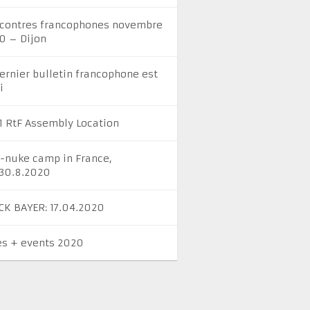
contres francophones novembre
0 – Dijon
dernier bulletin francophone est
i
1 RtF Assembly Location
i-nuke camp in France,
-30.8.2020
CK BAYER: 17.04.2020
es + events 2020