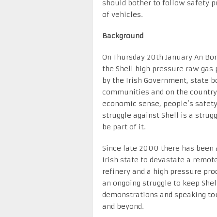
should bother to follow safety p
of vehicles.
Background
On Thursday 20th January An Bo
the Shell high pressure raw gas p
by the Irish Government, state bo
communities and on the country 
economic sense, people’s safety
struggle against Shell is a strug
be part of it.
Since late 2000 there has been 
Irish state to devastate a remot
refinery and a high pressure pro
an ongoing struggle to keep Shell
demonstrations and speaking tou
and beyond.