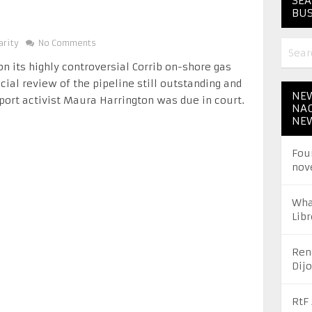
SEA
BUS
arity
No Comments
on its highly controversial Corrib on-shore gas
cial review of the pipeline still outstanding and
NEW
port activist Maura Harrington was due in court.
NAC
NE
Fou
nov
Wha
Libr
Ren
Dij
RtF