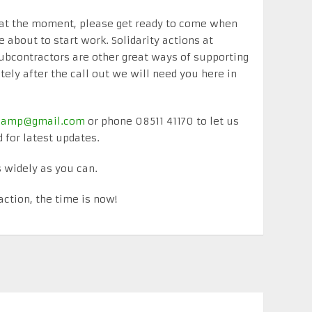
e at the moment, please get ready to come when
e about to start work. Solidarity actions at
ubcontractors are other great ways of supporting
ly after the call out we will need you here in
tycamp@gmail.com
or phone 08511 41170 to let us
for latest updates.
 widely as you can.
action, the time is now!