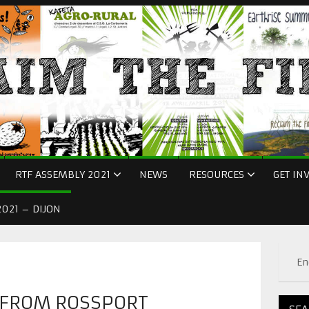
RTF ASSEMBLY 2021
NEWS
RESOURCES
GET IN
021 – DIJON
En
 FROM ROSSPORT