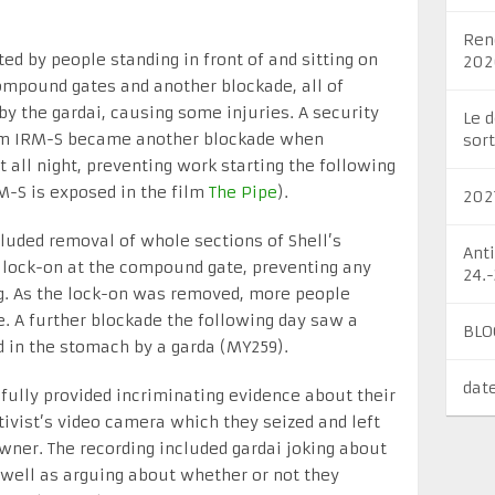
Ren
d by people standing in front of and sitting on
202
compound gates and another blockade, all of
by the gardai, causing some injuries. A security
Le 
firm IRM-S became another blockade when
sort
all night, preventing work starting the following
M-S is exposed in the film
The Pipe
).
202
luded removal of whole sections of Shell’s
Ant
 lock-on at the compound gate, preventing any
24.
ng. As the lock-on was removed, more people
. A further blockade the following day saw a
BLO
 in the stomach by a garda (MY259).
dat
fully provided incriminating evidence about their
tivist’s video camera which they seized and left
owner. The recording included gardai joking about
s well as arguing about whether or not they