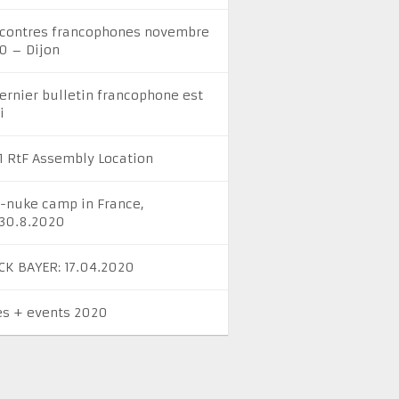
contres francophones novembre
0 – Dijon
dernier bulletin francophone est
i
1 RtF Assembly Location
i-nuke camp in France,
-30.8.2020
CK BAYER: 17.04.2020
es + events 2020