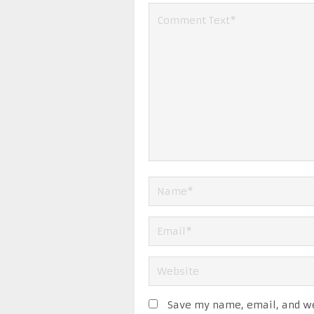
Save my name, email, and web