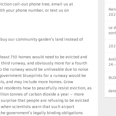
eviction call-out phone tree, email us at
Ren
th your phone number, or text us on
202
Le 
sort
to buy our community garden’s land instead of
202
 least 750 homes would need to be evicted and
Ant
a third runway, and obviously more for a fourth
24.
o the runway would be unliveable due to noise
l government blueprints for a runway would be
BLO
osals, and may include more homes. Grow
 residents how to peacefully resist eviction, as
dat
illion tonnes of carbon dioxide a year – more
 surprise that people are refusing to be evicted
 when scientists warn that such airport
the government’s legally binding obligations