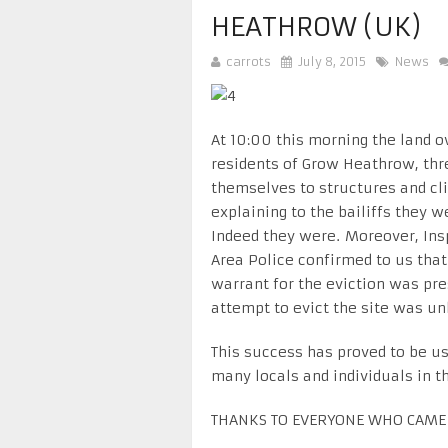
HEATHROW (UK)
carrots
July 8, 2015
News
At 10:00 this morning the land ow
residents of Grow Heathrow, thr
themselves to structures and cli
explaining to the bailiffs they 
Indeed they were. Moreover, Ins
Area Police confirmed to us that
warrant for the eviction was pr
attempt to evict the site was un
This success has proved to be us
many locals and individuals in t
THANKS TO EVERYONE WHO CAME