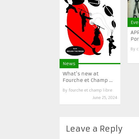
Eve
APR
Por
By
c
News
What’s new at
Fourche et Champ ...
By
fourche et champ libre
June 25, 2024
Leave a Reply