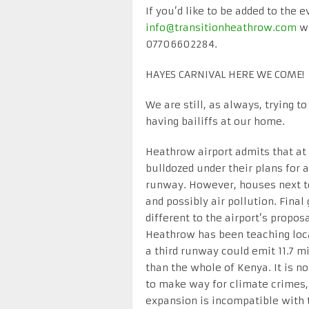
If you’d like to be added to the 
info@transitionheathrow.com
wi
07706602284.
HAYES CARNIVAL HERE WE COME!
We are still, as always, trying 
having bailiffs at our home.
Heathrow airport admits that at
bulldozed under their plans for 
runway. However, houses next t
and possibly air pollution. Fina
different to the airport’s prop
Heathrow has been teaching local
a third runway could emit 11.7 m
than the whole of Kenya. It is no
to make way for climate crimes,
expansion is incompatible with 