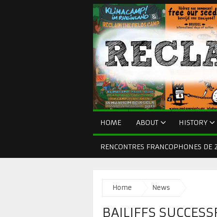
HOME
ABOUT
HISTORY
RENCONTRES FRANCOPHONES DE 2
Home
News
BAILIFFS SUCCESS