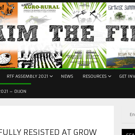
RTF ASSEMBLY 2021
NEWS
RESOURCES
GET IN
021 – DIJON
En
FULLY RESISTED AT GROW