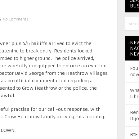
SEA
BUS
No Comments
NEW
ner plus 5/6 bailiffs arrived to evict the
NAC
eatening to break entry. Residents locked
NE
mbed to higher ground. The police arrived,
were woefully unequipped to enforce an eviction.
Fou
pector David George from the Heathrow Villages
nov
 as no official documentation regarding a
esented to Grow Heathrow or the police, the
Wha
lawful.
Libr
eful practise for our call-out response, with
Ren
he Grow Heathrow family arriving this morning.
Dij
 DOWN!
RtF