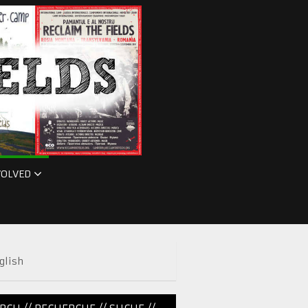
VOLVED
glish