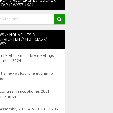
RCH // RECHERCHE // SUCHE //
CAR // WYSZUKAJ
S // NOUVELLES //
HRICHTEN // NOTICIAS //
WSY
rche et Champ Libre meetings
ember 2024
t’s new at Fourche et Champ
e?
contres francophones 2021 –
on, France
 Assembly 2021 – 5.10-10.10 2021