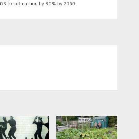
008 to cut carbon by 80% by 2050.