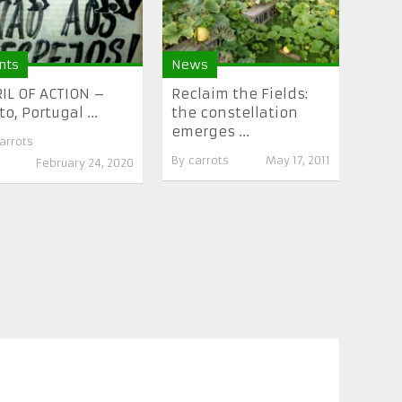
nts
News
IL OF ACTION –
Reclaim the Fields:
to, Portugal ...
the constellation
emerges ...
arrots
By
carrots
May 17, 2011
February 24, 2020