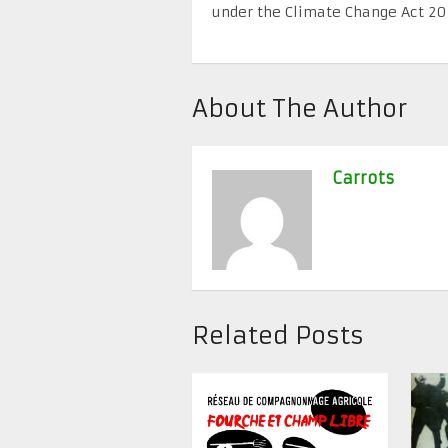
under the Climate Change Act 2
About The Author
Carrots
Related Posts