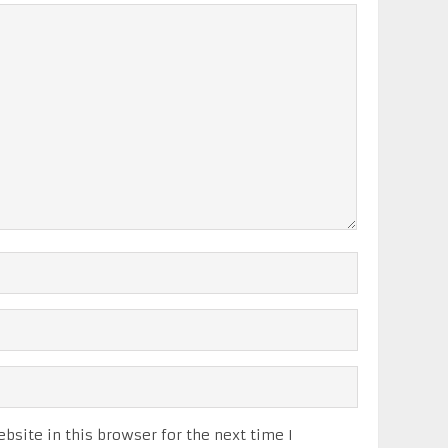
site in this browser for the next time I