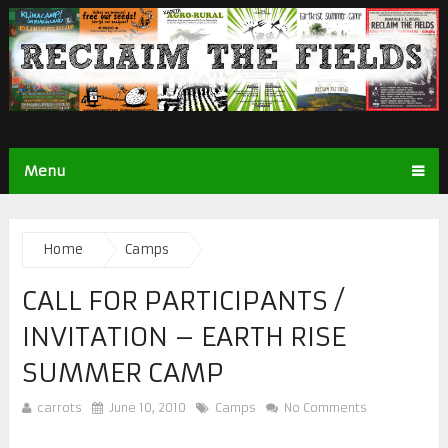
Menu
Home
Camps
CALL FOR PARTICIPANTS /
INVITATION – EARTH RISE
SUMMER CAMP
carrots
June 10, 2010
Camps
No Comments