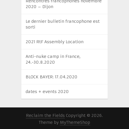
Rencontres francophones novembre
2020 – Dijon
Le dernier bulletin francophone est
sorti
2021 RtF Assembly Location
Anti-nuke camp in France,
24.-30.8.2020
BLOCK BAYER: 17.04.2020
dates + events 2020
Reclaim the Fields
Copyright © 2026.
Theme by
MyThemeShop