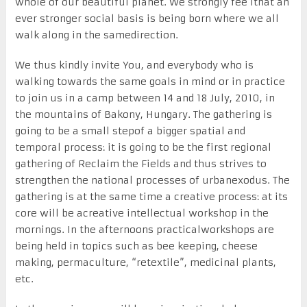
whole of our beautiful planet. We strongly fee lthat an
ever stronger social basis is being born where we all
walk along in the samedirection.
We thus kindly invite You, and everybody who is
walking towards the same goals in mind or in practice
to join us in a camp between 14 and 18 July, 2010, in
the mountains of Bakony, Hungary. The gathering is
going to be a small stepof a bigger spatial and
temporal process: it is going to be the first regional
gathering of Reclaim the Fields and thus strives to
strengthen the national processes of urbanexodus. The
gathering is at the same time a creative process: at its
core will be acreative intellectual workshop in the
mornings. In the afternoons practicalworkshops are
being held in topics such as bee keeping, cheese
making, permaculture, “retextile”, medicinal plants,
etc.