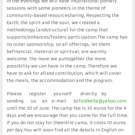
In the evenings we will have inspirational plenary
sessions with some pioneers in the theme of
community-based resourcesharing. Respecting the
Earth, the spirit and the soul, we created a
methodology (andstructure) for the camp that
supports/enhances/fosters participation.The camp has
no outer sponsorship, so all offerings, let them
befinancial, material or spiritual, are warmly
welcome. The more we puttogether the more
possibility we can have in the camp. Therefore we
have to ask for afixed contribution, which will cover
the meals, the accommodation and the program.
Please register yourself directly by
sending us an e-mail to:
foldkelte@yahoo.com
until the 30 of June. The camp fee is 30 euros for the 4
days and we encourage that you come for the full time.
If you do not stay for theentire camp, it costs 10 euros
per day.You will soon find all the details in English on