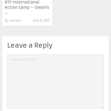
RTF International
Action Camp – Details
...
By
carrots
July 9, 2015
Leave a Reply