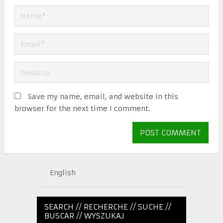
Save my name, email, and website in this
browser for the next time I comment.
English
SEARCH // RECHERCHE // SUCHE //
BUSCAR // WYSZUKAJ