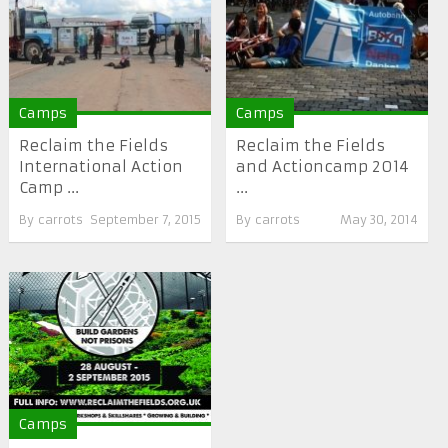
Camps
Camps
Reclaim the Fields
Reclaim the Fields
International Action
and Actioncamp 2014
Camp ...
...
By
carrots
September 7, 2015
By
carrots
May 30, 2014
Camps