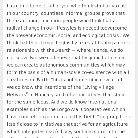
has come to meet all of you who think similarlyto us.
In our country, countless informal groups prove that
there are more and morepeople who think that a
radical change in our lifestyles is needed toovercome
the present economic, social and ecological crisis . We
thinkthat this change begins by re-establishing a direct
relationship with theE/earth – where it ends, we do
not know. But we do believe that by going to th eland
we can create autonomous communities which may
form the basis of a human-scale co-existence with all
creatures on Earth. This is not something new at all.
We do know the intentions of the “Living Village
Network” in Hungary, and other initiatives that stand
for the same ideas. And we do know international
examples such as the Longo Mai Cooperatives which
have concrete experiences in this field. Our group feels
itself close to initiatives that strive for an agriculture
which integrates man’s body, soul and spirit into the