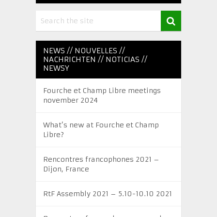
NEWS // NOUVELLES //
NACHRICHTEN // NOTICIAS //
NEWSY
Fourche et Champ Libre meetings
november 2024
What’s new at Fourche et Champ
Libre?
Rencontres francophones 2021 –
Dijon, France
RtF Assembly 2021 – 5.10-10.10 2021