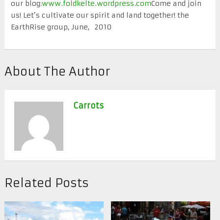
our blog:
www.foldkelte.wordpress.com
Come and join
us! Let’s cultivate our spirit and land together! the
EarthRise group, June, 2010
About The Author
Carrots
Related Posts