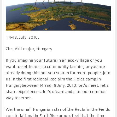
14-18. July, 2010.
Zirc, Akli major, Hungary
If you imagine your future in an eco-village or you
want to settle and do community farming or you are
already doing this but you search for more people, join
us in the first regional Reclaim the Fields camp in
Hungarybetween 14 and 18 July, 2010. Let’s meet, let’s
share experiences, let’s dream and plan our common
way together!
We, the small Hungarian star of the Reclaim the Fields
constellation, theEarthRise group, feel that the time