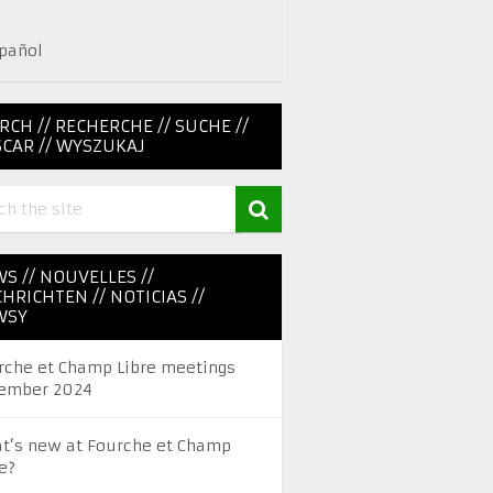
pañol
RCH // RECHERCHE // SUCHE //
CAR // WYSZUKAJ
S // NOUVELLES //
HRICHTEN // NOTICIAS //
WSY
rche et Champ Libre meetings
ember 2024
t’s new at Fourche et Champ
e?