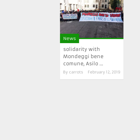
News
solidarity with
Mondeggi bene
comune, Asilo ...
By
carrots
February 12, 2019