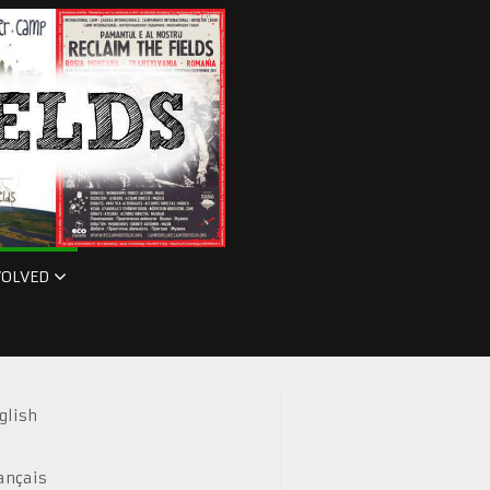
VOLVED
glish
ançais