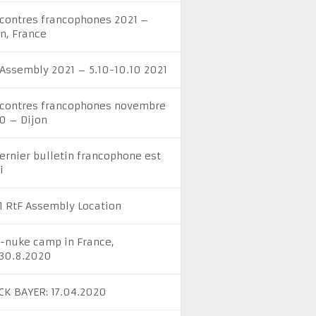
contres francophones 2021 –
on, France
 Assembly 2021 – 5.10-10.10 2021
contres francophones novembre
0 – Dijon
dernier bulletin francophone est
i
1 RtF Assembly Location
i-nuke camp in France,
-30.8.2020
CK BAYER: 17.04.2020