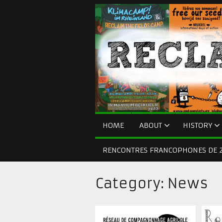
HOME
ABOUT
HISTORY
RENCONTRES FRANCOPHONES DE 2
Category:
News