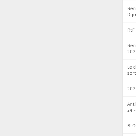
Ren
Dij
RtF
Ren
202
Le 
sort
202
Ant
24.
BLO