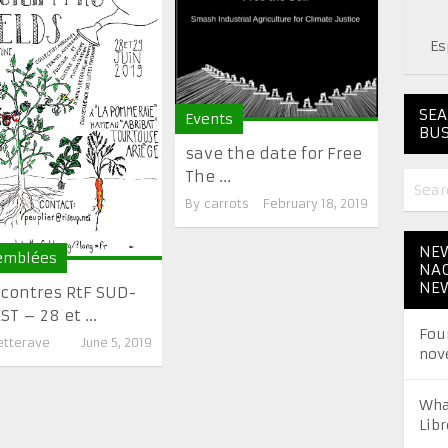
Es
SEA
Events
BUS
save the date for Free
The ...
By
carrots
February 18, 2019
NEW
emblées
NAC
NE
contres RtF SUD-
T – 28 et ...
Fou
etterave
June 5, 2019
nov
Wha
Libr