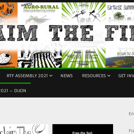
RTF ASSEMBLY 2021
NEWS
RESOURCES
GET IN
021 – DIJON
En
Fr