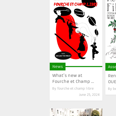
News
Ass
What’s new at
Ren
Fourche et Champ ...
OUES
By
fourche et champ libre
By
b
June 25, 2024