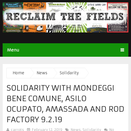
Menu
Home
News
Solidarity
SOLIDARITY WITH MONDEGGI
BENE COMUNE, ASILO
OCUPATO, AMASSADA AND ROD
FACTORY 9.2.19
carrots
February 12, 2019
News
,
Solidarity
No