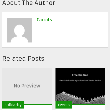
About The Author
Carrots
Related Posts
Solidarity
Events