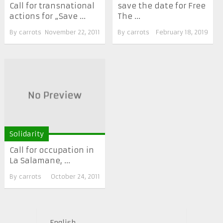
Call for transnational
save the date for Free
actions for „Save ...
The ...
By
carrots
November 22, 2011
By
carrots
February 18, 2019
Solidarity
Call for occupation in
La Salamane, ...
By
carrots
October 24, 2011
English