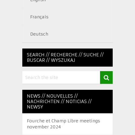
Français
Deutsch
SEARCH // RECHERCHE // SUCHE //
BUSCAR // WYSZUKAJ
NEWS // NOUVELLES //
NACHRICHTEN // NOTICIAS //
NEWSY
Fourche et Champ Libre meetings
november 2024