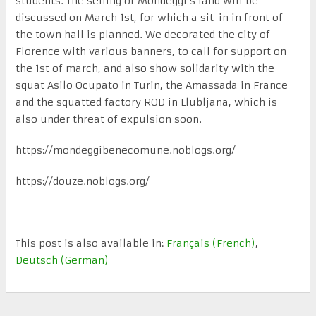
students. The selling of Mondeggi’s land will be
discussed on March 1st, for which a sit-in in front of
the town hall is planned. We decorated the city of
Florence with various banners, to call for support on
the 1st of march, and also show solidarity with the
squat Asilo Ocupato in Turin, the Amassada in France
and the squatted factory ROD in Llubljana, which is
also under threat of expulsion soon.
https://mondeggibenecomune.noblogs.org/
https://douze.noblogs.org/
This post is also available in:
Français
(
French
)
Deutsch
(
German
)