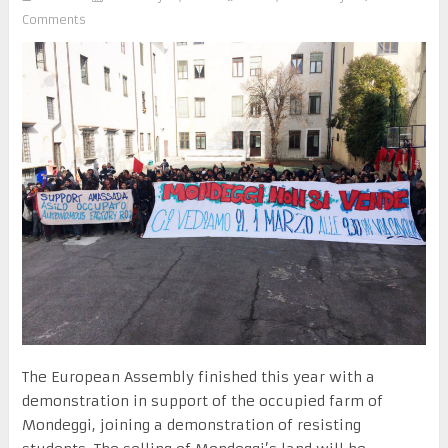
Comments
The European Assembly finished this year with a
demonstration in support of the occupied farm of
Mondeggi, joining a demonstration of resisting