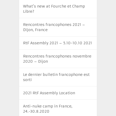
What’s new at Fourche et Champ
Libre?
Rencontres francophones 2021 –
Dijon, France
RtF Assembly 2021 – 5.10-10.10 2021
Rencontres francophones novembre
2020 – Dijon
Le dernier bulletin francophone est
sorti
2021 RtF Assembly Location
Anti-nuke camp in France,
24.-30.8.2020